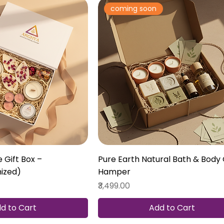
coming soon
 Gift Box –
Pure Earth Natural Bath & Body 
ized)
Hamper
Price
₹3,499.00
d to Cart
Add to Cart