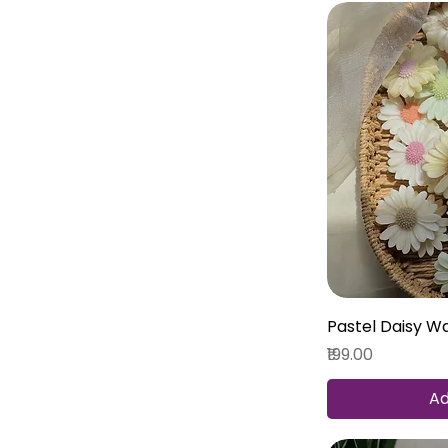
Pastel Daisy W
Price
₹199.00
Ad