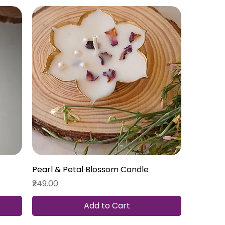
Pearl & Petal Blossom Candle
Price
₹249.00
Add to Cart