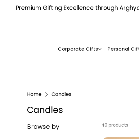
Premium Gifting Excellence through Arghya ,
Corporate Gifts
Personal Gif
Home
Candles
Candles
40 products
Browse by