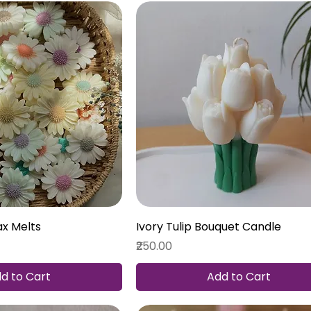
ax Melts
Ivory Tulip Bouquet Candle
Price
₹250.00
d to Cart
Add to Cart