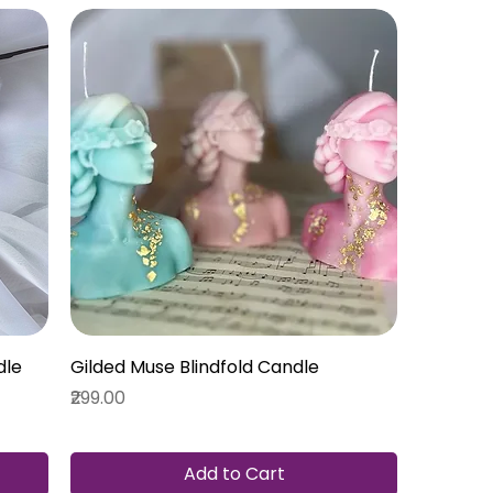
dle
Gilded Muse Blindfold Candle
Price
₹299.00
Add to Cart