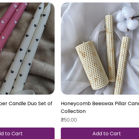
er Candle Duo Set of
Honeycomb Beeswax Pillar Can
Collection
Price
₹350.00
d to Cart
Add to Cart