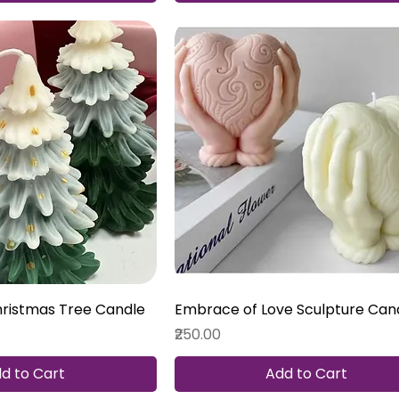
hristmas Tree Candle
Embrace of Love Sculpture Can
Price
₹250.00
d to Cart
Add to Cart