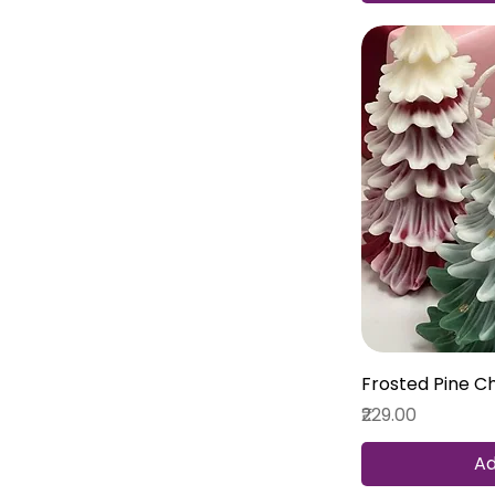
Frosted Pine C
Price
₹229.00
Ad