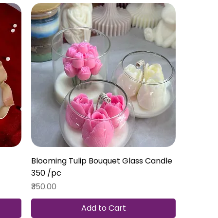
Blooming Tulip Bouquet Glass Candle ₹
350 /pc
Price
₹350.00
Add to Cart