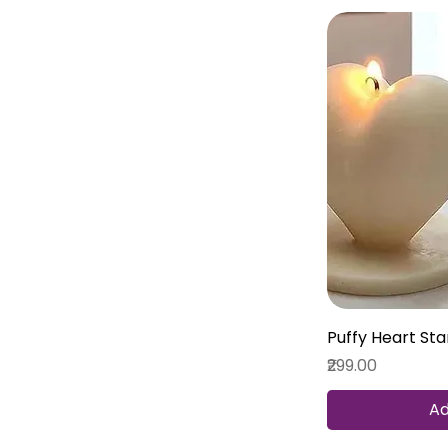
Puffy Heart St
Price
₹299.00
Ad