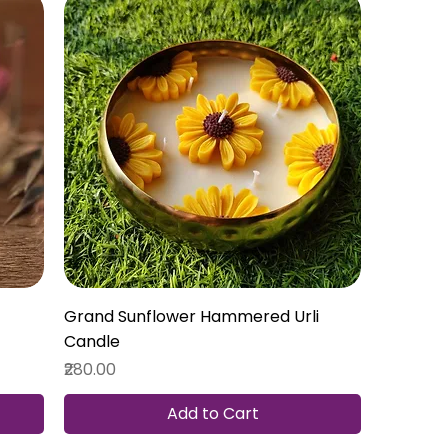
Grand Sunflower Hammered Urli
Candle
Price
₹280.00
Add to Cart