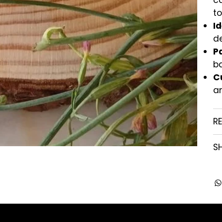
ca
t
Id
de
P
b
C
a
R
SH