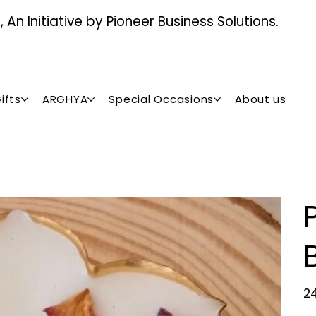
An Initiative by Pioneer Business Solutions.
ifts
ARGHYA
Special Occasions
About us
Pric
₹2