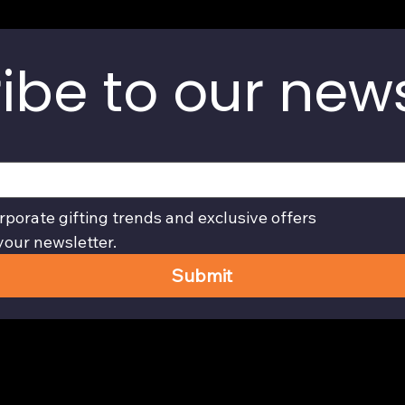
ibe to our news
rporate gifting trends and exclusive offers
your newsletter.
Submit