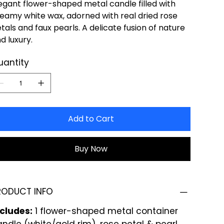
egant flower-shaped metal candle filled with
eamy white wax, adorned with real dried rose
tals and faux pearls. A delicate fusion of nature
d luxury.
uantity
Add to Cart
Buy Now
RODUCT INFO
ncludes:
1 flower-shaped metal container