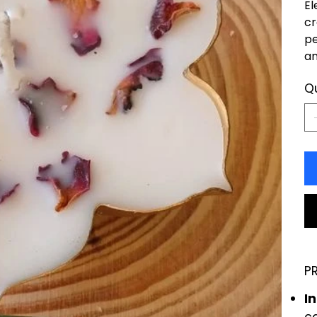
El
cr
pe
an
Q
P
I