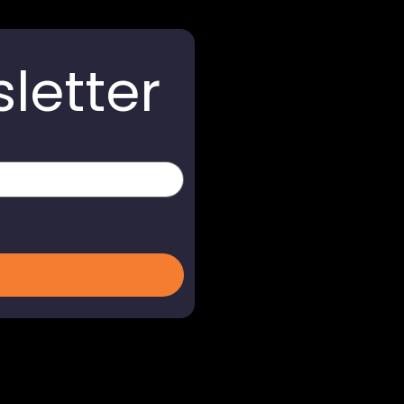
letter