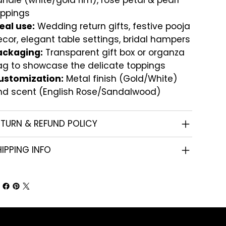
ndle (white/gold rim), rose petal & pearl
oppings
eal use:
Wedding return gifts, festive pooja
cor, elegant table settings, bridal hampers
ackaging:
Transparent gift box or organza
ag to showcase the delicate toppings
ustomization:
Metal finish (Gold/White)
nd scent (English Rose/Sandalwood)
ETURN & REFUND POLICY
IPPING INFO