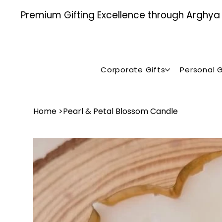
Premium Gifting Excellence through Arghya , 
Corporate Gifts
Personal G
Home
>
Pearl & Petal Blossom Candle