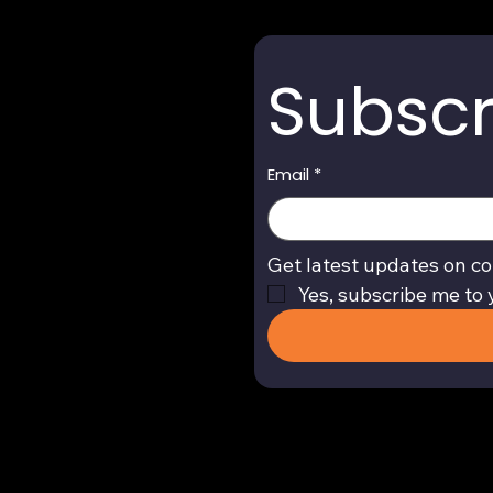
Subscr
Email
*
Get latest updates on co
Yes, subscribe me to 