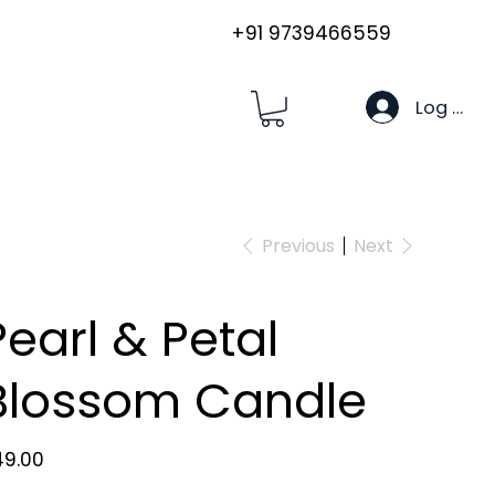
+91 9739466559
Log In
Previous
Next
Pearl & Petal
Blossom Candle
e
49.00