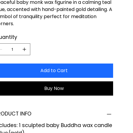
aceful baby monk wax figurine in a calming teal
ue, accented with hand-painted gold detailing. A
mbol of tranquility perfect for meditation
rners.
uantity
Add to Cart
Buy Now
RODUCT INFO
ncludes: 1 sculpted baby Buddha wax candle