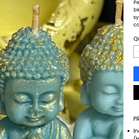
Pe
bl
sy
co
Q
P
I