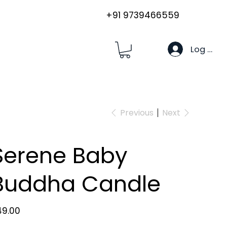
+91 9739466559
Log In
Previous
Next
Serene Baby
Buddha Candle
e
49.00