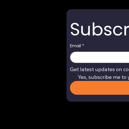
Subscr
Email
*
Get latest updates on co
Yes, subscribe me to 