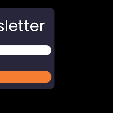
letter