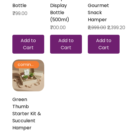
Bottle
Display
Gourmet
Bottle
Snack
Price
₹799.00
(500ml)
Hamper
Price
Regular Price
Sale Price
₹700.00
₹2,999.00
₹2,399.20
Add to
Add to
Add to
Cart
Cart
Cart
coming soon
Green
Thumb
Starter Kit &
Succulent
Hamper