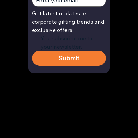
Get latest updates on 
corporate gifting trends and 
exclusive offers
Yes, subscribe me to 
your newsletter.
Submit
Contact
enquiry@arghya.co
+91 9739466559
Bengaluru, Karnataka, India
Company