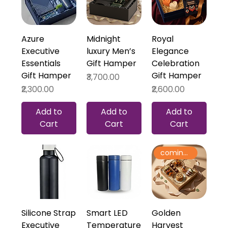
Azure
Midnight
Royal
Executive
luxury Men’s
Elegance
Essentials
Gift Hamper
Celebration
Gift Hamper
Gift Hamper
Price
₹3,700.00
Price
Price
₹2,300.00
₹2,600.00
Add to
Add to
Add to
Cart
Cart
Cart
coming soon
Silicone Strap
Smart LED
Golden
Executive
Temperature
Harvest