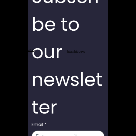
be to 
our 
Return and Refund Policy
Privacy Policy page
newslet
ter
Email
*