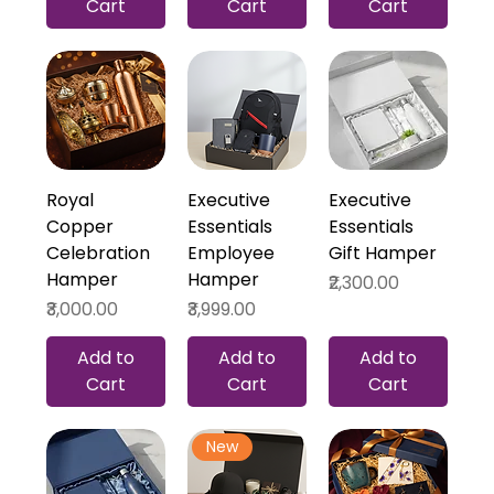
Cart
Cart
Cart
Royal
Executive
Executive
Copper
Essentials
Essentials
Celebration
Employee
Gift Hamper
Hamper
Hamper
Price
₹2,300.00
Price
Price
₹3,000.00
₹3,999.00
Add to
Add to
Add to
Cart
Cart
Cart
New