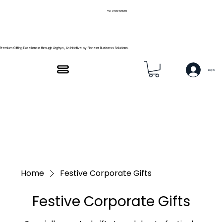
+91 9739466559
Premium Gifting Excellence through Arghya , An Initiative by Pioneer Business Solutions.
Log In
Home
Festive Corporate Gifts
Festive Corporate Gifts