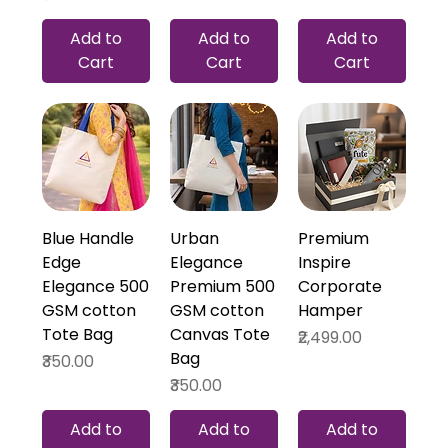
Add to
Add to
Add to
Cart
Cart
Cart
Blue Handle
Urban
Premium
Edge
Elegance
Inspire
Elegance 500
Premium 500
Corporate
GSM cotton
GSM cotton
Hamper
Tote Bag
Canvas Tote
Price
₹2,499.00
Bag
Price
₹350.00
Price
₹350.00
Add to
Add to
Add to