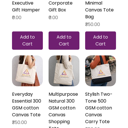
Executive
Corporate
Minimal
Gift Hamper
Gift Box
Canvas Tote
Bag
Price
Price
₹0.00
₹0.00
Price
₹350.00
Add to
Add to
Add to
Cart
Cart
Cart
Everyday
Multipurpose
Stylish Two-
Essential 300
Natural 300
Tone 500
GSM cotton
GSM cotton
GSM cotton
Canvas Tote
Canvas
Canvas
Shopping
Carry Tote
Price
₹350.00