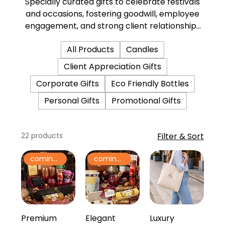
Specially curated gifts to celebrate festivals
and occasions, fostering goodwill, employee
engagement, and strong client relationships
through thoughtful gestures.
All Products
Candles
Client Appreciation Gifts
Corporate Gifts
Eco Friendly Bottles
Personal Gifts
Promotional Gifts
22 products
Filter & Sort
coming soon
coming soon
Premium
Elegant
Luxury