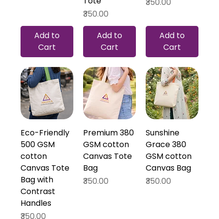
Tote
Price
₹350.00
Price
₹350.00
Add to
Add to
Add to
Cart
Cart
Cart
Eco-Friendly
Premium 380
Sunshine
500 GSM
GSM cotton
Grace 380
cotton
Canvas Tote
GSM cotton
Canvas Tote
Bag
Canvas Bag
Bag with
Price
Price
₹350.00
₹350.00
Contrast
Handles
Price
₹350.00