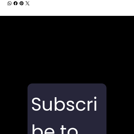
Subscri
be to 