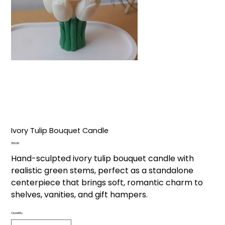
Ivory Tulip Bouquet Candle
Price
₹250.00
Hand-sculpted ivory tulip bouquet candle with
realistic green stems, perfect as a standalone
centerpiece that brings soft, romantic charm to
shelves, vanities, and gift hampers.
Quantity