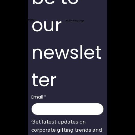
our 
Return and Refund Policy
Privacy Policy page
newslet
ter
Email
*
Get latest updates on 
corporate gifting trends and 