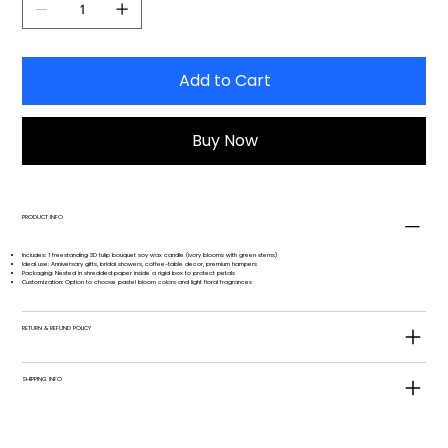
Add to Cart
Buy Now
PRODUCT INFO
Includes: 1 freestanding 3D tulip bouquet soy wax candle (ivory blooms with green stems)
Ideal use: Anniversary gifts, bridal showers, coffee-table decor, premium hampers
Packaging: Nested in shredded paper inside a rigid box to protect petals
Customization: Option to choose pastel bloom colors and light floral fragrances
RETURN & REFUND POLICY
SHIPPING INFO