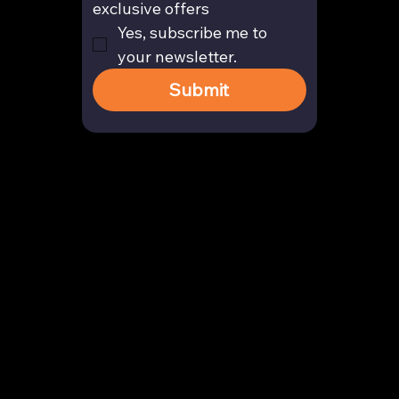
exclusive offers
Yes, subscribe me to 
your newsletter.
Submit
Contact
enquiry@arghya.co
+91 9739466559
Bengaluru, Karnataka, India
Company
About us
Our Story