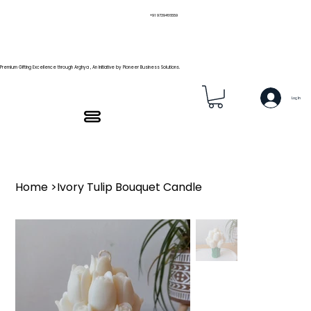
+91 9739466559
Premium Gifting Excellence through Arghya , An Initiative by Pioneer Business Solutions.
Log In
Home
>
Ivory Tulip Bouquet Candle