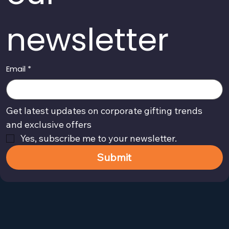
newsletter
Email
*
Get latest updates on corporate gifting trends 
and exclusive offers
Yes, subscribe me to your newsletter.
Submit