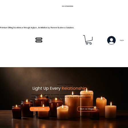
+91 9739466559
Premium Gifting Excellence through Arghya , An Initiative by Pioneer Business Solutions.
Log In
ARGHYA Terracotta
Light Up Every
Relationship
Hand-poured with love, beautifully scented. Our candles transform ordinary
moments into cherished memories. Perfect for your home and thoughtful
corporate gifting.
Shop Candles
Meet our Artisans