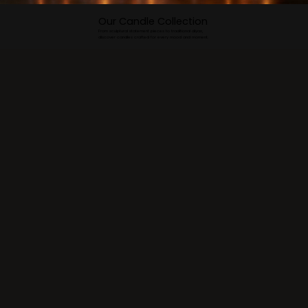
Our Candle Collection
From sculptural statement pieces to traditional diyas,
discover candles crafted for every mood and moment.