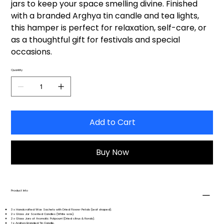
jars to keep your space smelling divine. Finished
with a branded Arghya tin candle and tea lights,
this hamper is perfect for relaxation, self-care, or
as a thoughtful gift for festivals and special
occasions.
Quantity
Add to Cart
Buy Now
Product Info
3 x Handcrafted Wax Sachets with Dried Flower Petals (Leaf shaped).
2 x Glass Jar Scented Candles (White wax).
2 x Glass Jars of Aromatic Potpourri (Dried citrus & florals).
1 x Arghya Branded Tin Candle.