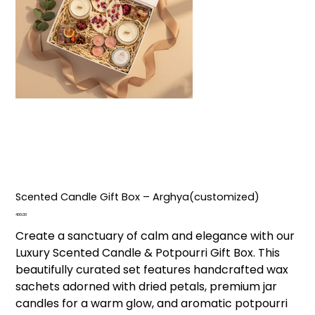
Scented Candle Gift Box – Arghya(customized)
Price
₹400.00
Create a sanctuary of calm and elegance with our
Luxury Scented Candle & Potpourri Gift Box. This
beautifully curated set features handcrafted wax
sachets adorned with dried petals, premium jar
candles for a warm glow, and aromatic potpourri