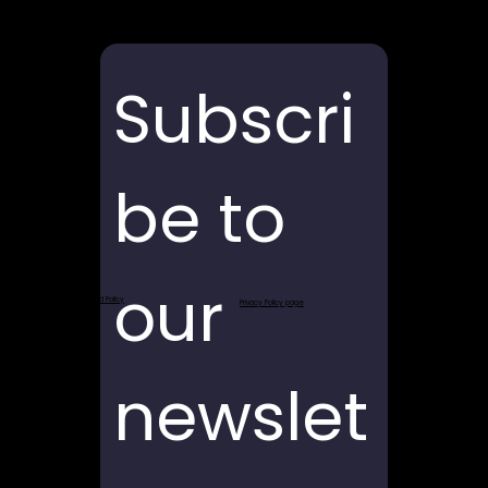
Subscri
be to 
our 
Return and Refund Policy
Privacy Policy page
newslet