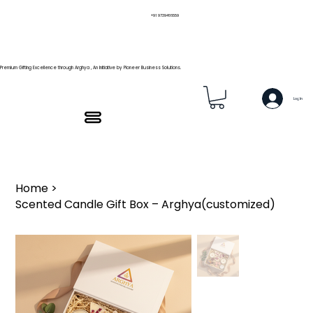
+91 9739466559
Premium Gifting Excellence through Arghya , An Initiative by Pioneer Business Solutions.
Log In
Home
>
Scented Candle Gift Box – Arghya(customized)