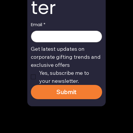
ter
Email
*
Get latest updates on 
corporate gifting trends and 
exclusive offers
Yes, subscribe me to 
your newsletter.
Submit
Contact
enquiry@arghya.co