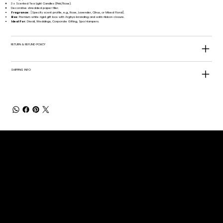
3 x Scented Tea Light Candles (Pink/Rose).
Decorative shredded paper filler.
Fragrance:
[Specify scent profile, e.g., Rose, Lavender, Citrus, or Mixed Floral].
Box:
Premium white rigid gift box with Arghya branding and satin ribbon closure.
Ideal For:
Diwali, Weddings, Corporate Gifting, Spa Hampers.
RETURN & REFUND POLICY
SHIPPING INFO