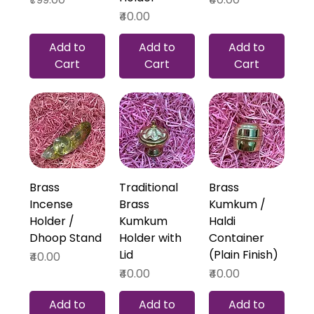
Price
₹40.00
Add to
Add to
Add to
Cart
Cart
Cart
Brass
Traditional
Brass
Incense
Brass
Kumkum /
Holder /
Kumkum
Haldi
Dhoop Stand
Holder with
Container
Lid
(Plain Finish)
Price
₹40.00
Price
Price
₹40.00
₹40.00
Add to
Add to
Add to