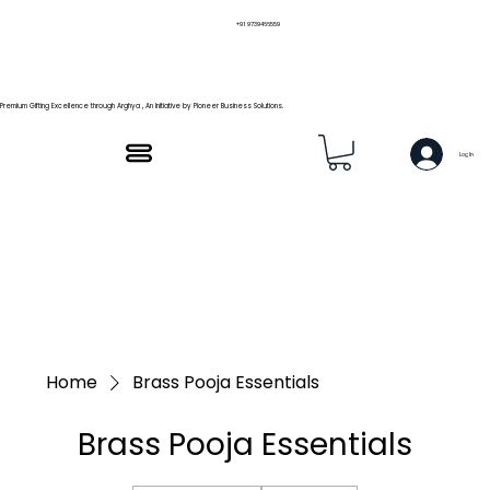
+91 9739466559
Premium Gifting Excellence through Arghya , An Initiative by Pioneer Business Solutions.
Log In
Home
Brass Pooja Essentials
Brass Pooja Essentials