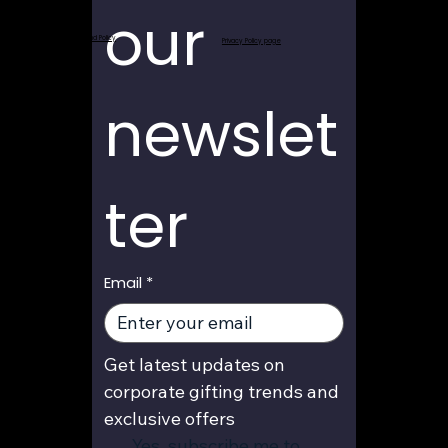
our 
Return and Refund Policy
Privacy Policy page
newslet
ter
Email
*
Get latest updates on 
corporate gifting trends and 
exclusive offers
Yes, subscribe me to 