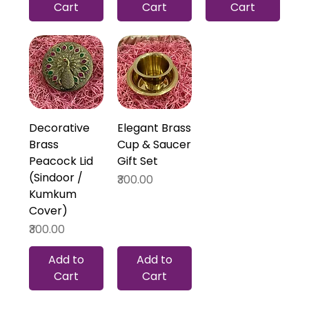
Cart
Cart
Cart
Decorative
Elegant Brass
Brass
Cup & Saucer
Peacock Lid
Gift Set
(Sindoor /
Price
₹300.00
Kumkum
Cover)
Price
₹300.00
Add to
Add to
Cart
Cart