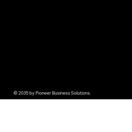
Contact us
Shop
Corporate Gifts
Promotional Gifts
Personal Gifts
Arghya Terracota
© 2035 by Pioneer Business Solutions.