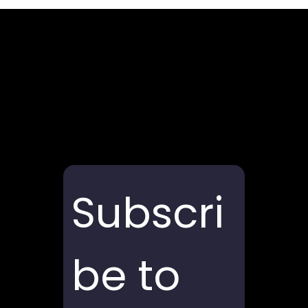
Subscri
be to 