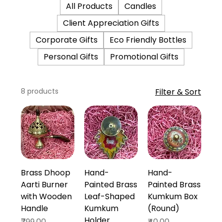
All Products
Candles
Client Appreciation Gifts
Corporate Gifts
Eco Friendly Bottles
Personal Gifts
Promotional Gifts
8 products
Filter & Sort
Brass Dhoop
Hand-
Hand-
Aarti Burner
Painted Brass
Painted Brass
with Wooden
Leaf-Shaped
Kumkum Box
Handle
Kumkum
(Round)
Holder
Price
Price
₹799.00
₹40.00