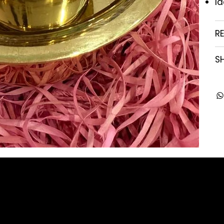
Id
R
SH
Company
Contact
About us
enquiry@arghya.co
Our Story