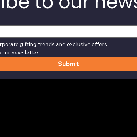
ibe to our news
rporate gifting trends and exclusive offers
your newsletter.
Submit
Privacy Policy page