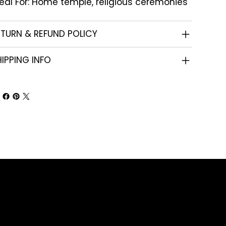
eal For: Home temple, religious ceremonies
ETURN & REFUND POLICY
IPPING INFO
Shop
Corporate Gifts