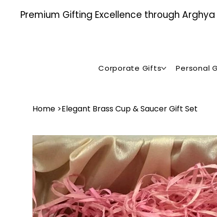
Premium Gifting Excellence through Arghya , 
Corporate Gifts
Personal G
Home
>
Elegant Brass Cup & Saucer Gift Set