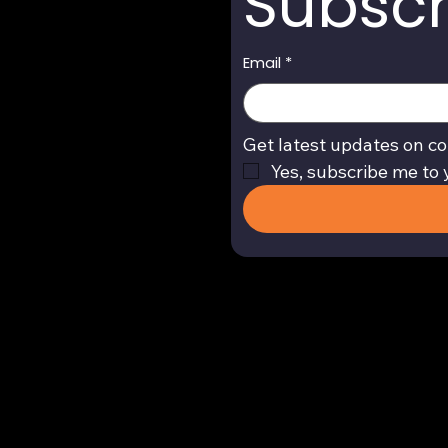
Subscr
Email
*
Get latest updates on co
Yes, subscribe me to 
Return and Refund Policy