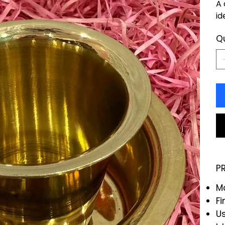
A 
id
Q
P
Ma
Fi
Us