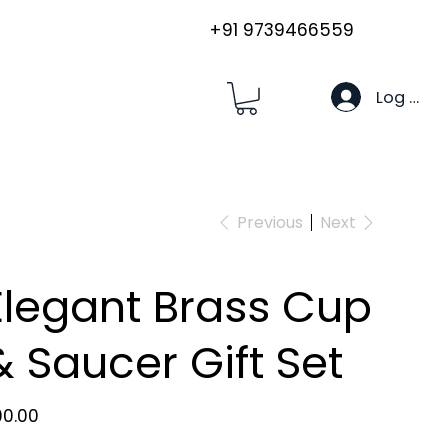
+91 9739466559
Log In
Previous
Next
Elegant Brass Cup
& Saucer Gift Set
e
00.00