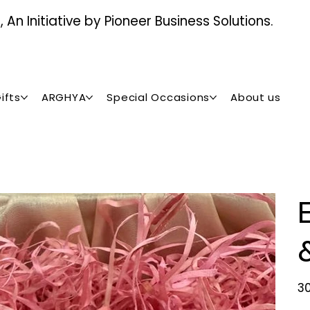
An Initiative by Pioneer Business Solutions.
ifts
ARGHYA
Special Occasions
About us
Pric
₹3