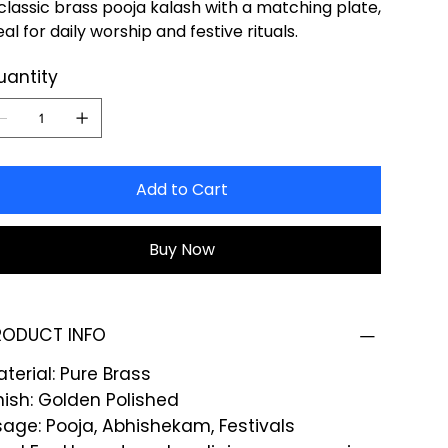
classic brass pooja kalash with a matching plate,
eal for daily worship and festive rituals.
uantity
Add to Cart
Buy Now
RODUCT INFO
terial: Pure Brass
nish: Golden Polished
age: Pooja, Abhishekam, Festivals