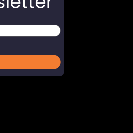
letter