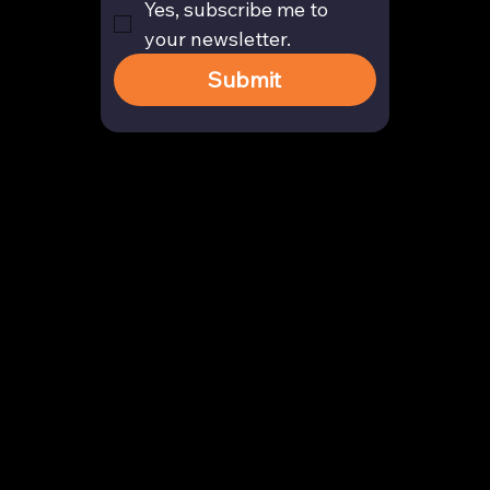
Yes, subscribe me to 
your newsletter.
Submit
Contact
enquiry@arghya.co
+91 9739466559
Bengaluru, Karnataka, India
Company
About us
Our Story