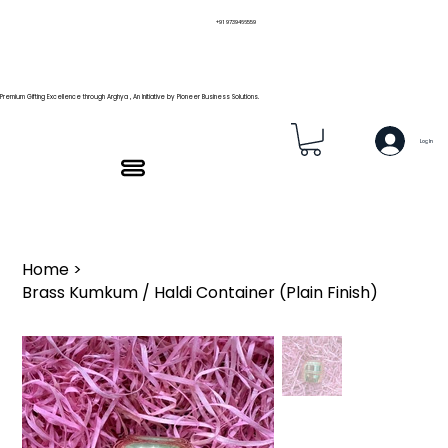
+91 9739466559
Premium Gifting Excellence through Arghya , An Initiative by Pioneer Business Solutions.
Log In
Home
>
Brass Kumkum / Haldi Container (Plain Finish)