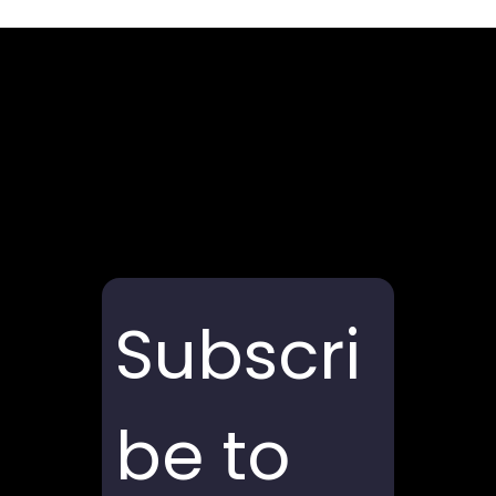
Subscri
be to 