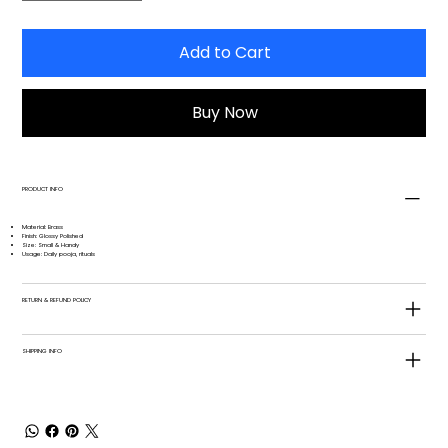
Add to Cart
Buy Now
PRODUCT INFO
Material: Brass
Finish: Glossy Polished
Size: Small & Handy
Usage: Daily pooja, rituals
RETURN & REFUND POLICY
SHIPPING INFO