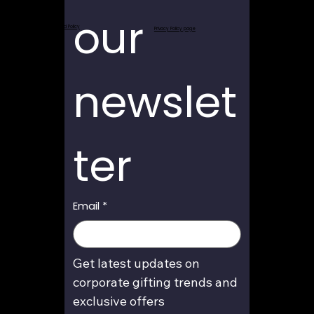
our 
Return and Refund Policy
Privacy Policy page
newslet
ter
Email
*
Get latest updates on 
corporate gifting trends and 
exclusive offers