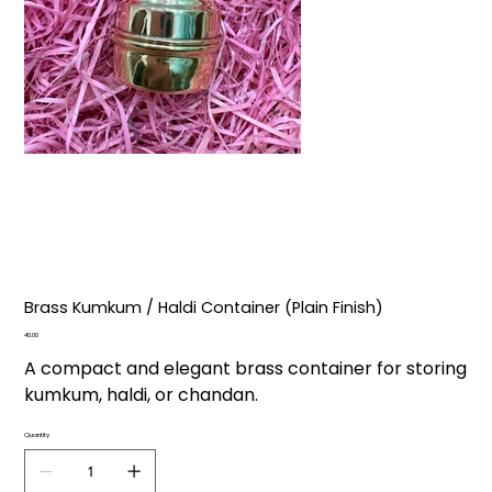
Brass Kumkum / Haldi Container (Plain Finish)
Price
₹40.00
A compact and elegant brass container for storing
kumkum, haldi, or chandan.
Quantity