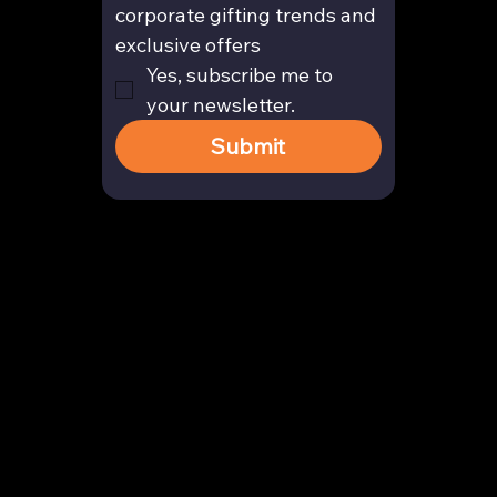
corporate gifting trends and 
exclusive offers
Yes, subscribe me to 
your newsletter.
Submit
Contact
enquiry@arghya.co
+91 9739466559
Bengaluru, Karnataka, India
Company
About us