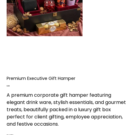
Premium Executive Gift Hamper
Price
₹0.00
A premium corporate gift hamper featuring
elegant drink ware, stylish essentials, and gourmet
treats, beautifully packed in a luxury gift box
perfect for client gifting, employee appreciation,
and festive occasions.
Quantity