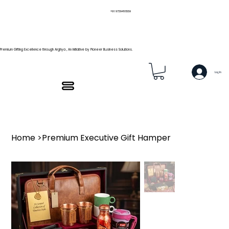
+91 9739466559
Premium Gifting Excellence through Arghya , An Initiative by Pioneer Business Solutions.
Log In
Home
>
Premium Executive Gift Hamper