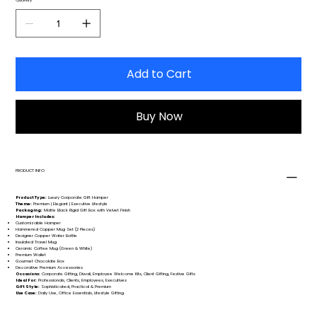
Add to Cart
Buy Now
PRODUCT INFO
Product Type:
Luxury Corporate Gift Hamper
Theme:
Premium | Elegant | Executive Lifestyle
Packaging:
Matte Black Rigid Gift Box with Velvet Finish
Hamper Includes:
Customizable Hamper
Hammered Copper Mug Set (2 Pieces)
Designer Copper Water Bottle
Insulated Travel Mug
Ceramic Coffee Mug (Green & White)
Premium Wallet
Gourmet Chocolate Box
Decorative Premium Accessories
Occasions:
Corporate Gifting, Diwali, Employee Welcome Kits, Client Gifting, Festive Gifts
Ideal For:
Professionals, Clients, Employees, Executives
Gift Style:
Sophisticated, Practical & Premium
Use Case:
Daily Use, Office Essentials, Lifestyle Gifting