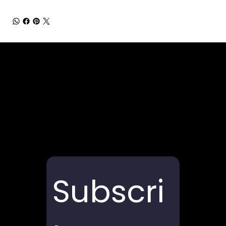
Subscri