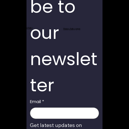
be to 
our 
Return and Refund Policy
Privacy Policy page
newslet
ter
Email
*
Get latest updates on 