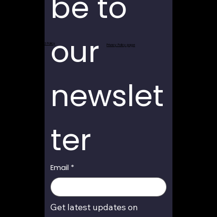
be to 
our 
Return and Refund Policy
Privacy Policy page
newslet
ter
Email
*
Get latest updates on 