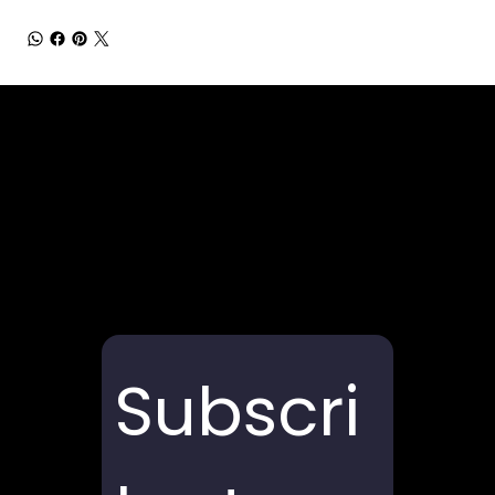
Subscri