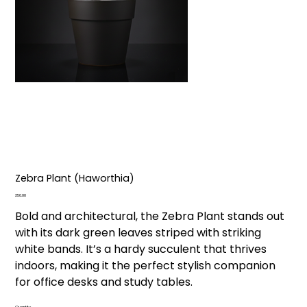
Zebra Plant (Haworthia)
Price
₹350.00
Bold and architectural, the Zebra Plant stands out
with its dark green leaves striped with striking
white bands. It’s a hardy succulent that thrives
indoors, making it the perfect stylish companion
for office desks and study tables.
Quantity