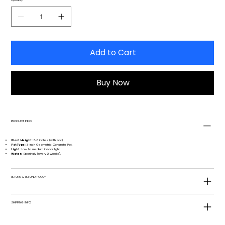
Add to Cart
Buy Now
PRODUCT INFO
Plant Height:
3-5 inches (with pot).
Pot Type:
3-inch Geometric Concrete Pot.
Light:
Low to medium indoor light.
Water:
Sparingly (every 2 weeks).
RETURN & REFUND POLICY
SHIPPING INFO