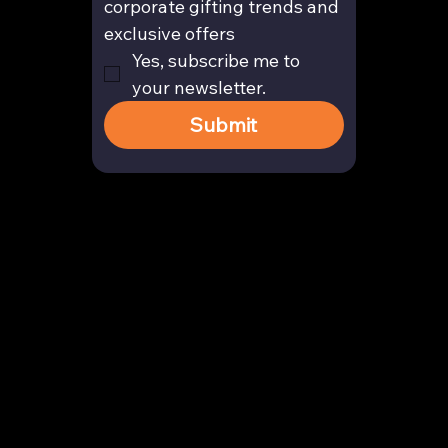
corporate gifting trends and 
exclusive offers
Yes, subscribe me to 
your newsletter.
Submit
Contact
enquiry@arghya.co
+91 9739466559
Bengaluru, Karnataka, India
Company
About us