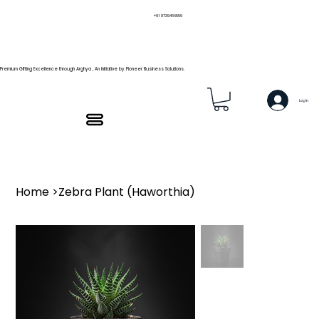
+91 9739466559
Premium Gifting Excellence through Arghya , An Initiative by Pioneer Business Solutions.
Log In
Home
>
Zebra Plant (Haworthia)