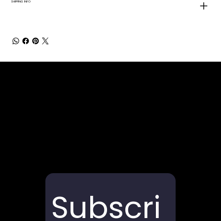
SHIPPING INFO
Subscri