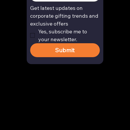
Get latest updates on 
corporate gifting trends and 
exclusive offers
Yes, subscribe me to 
your newsletter.
Submit
Contact
enquiry@arghya.co
+91 9739466559
Bengaluru, Karnataka, India
Company