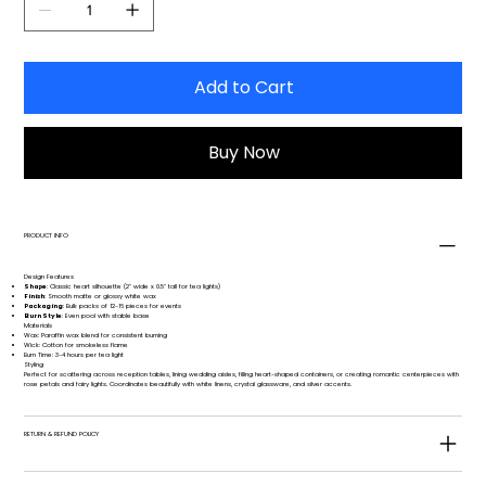
Add to Cart
Buy Now
PRODUCT INFO
Design Features
Shape
: Classic heart silhouette (2" wide x 0.5" tall for tea lights)
Finish
: Smooth matte or glossy white wax
Packaging
: Bulk packs of 12-16 pieces for events
Burn Style
: Even pool with stable base
Materials
Wax: Paraffin wax blend for consistent burning
Wick: Cotton for smokeless flame
Burn Time: 3-4 hours per tea light
Styling
Perfect for scattering across reception tables, lining wedding aisles, filling heart-shaped containers, or creating romantic centerpieces with
rose petals and fairy lights. Coordinates beautifully with white linens, crystal glassware, and silver accents.
RETURN & REFUND POLICY