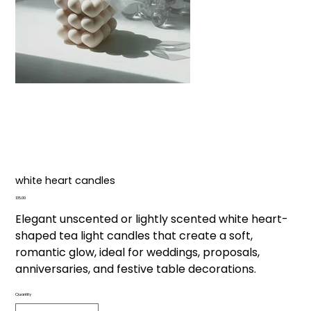
white heart candles
Price
₹135.00
Elegant unscented or lightly scented white heart-
shaped tea light candles that create a soft,
romantic glow, ideal for weddings, proposals,
anniversaries, and festive table decorations.
Quantity