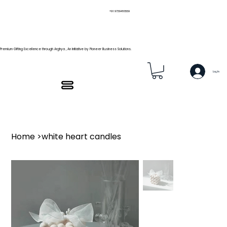
+91 9739466559
Premium Gifting Excellence through Arghya , An Initiative by Pioneer Business Solutions.
Log In
Home
>
white heart candles