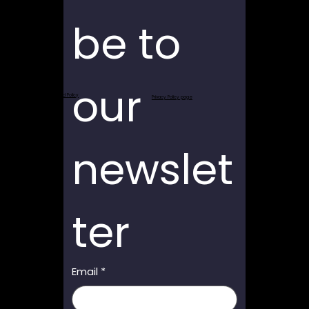
be to 
our 
Return and Refund Policy
Privacy Policy page
newslet
ter
Email
*