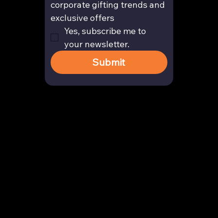
corporate gifting trends and 
exclusive offers
Yes, subscribe me to 
your newsletter.
Submit
Contact
enquiry@arghya.co
+91 9739466559
Bengaluru, Karnataka, India
Company
About us