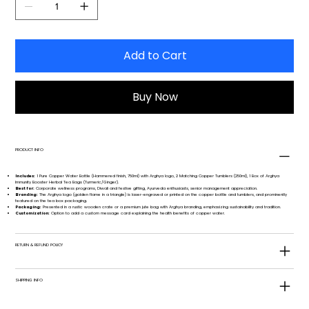
Add to Cart
Buy Now
PRODUCT INFO
Includes:
1 Pure Copper Water Bottle (Hammered finish, 750ml) with Arghya logo, 2 Matching Copper Tumblers (250ml), 1 Box of Arghya
Immunity Booster Herbal Tea Bags (Turmeric/Ginger).
Best for:
Corporate wellness programs, Diwali and festive gifting, Ayurveda enthusiasts, senior management appreciation.
Branding:
The Arghya logo (golden flame in a triangle) is laser-engraved or printed on the copper bottle and tumblers, and prominently
featured on the tea box packaging.
Packaging:
Presented in a rustic wooden crate or a premium jute bag with Arghya branding, emphasizing sustainability and tradition.
Customization:
Option to add a custom message card explaining the health benefits of copper water.
RETURN & REFUND POLICY
SHIPPING INFO