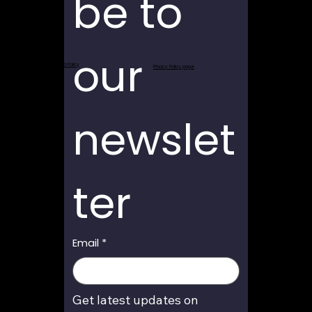
be to 
our 
Return and Refund Policy
Privacy Policy page
newslet
ter
Email
*
Get latest updates on 