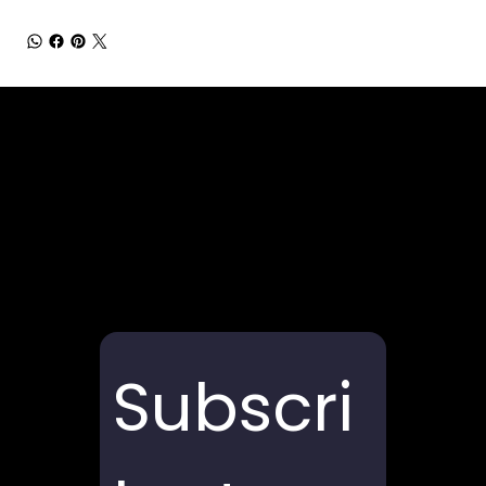
Subscri