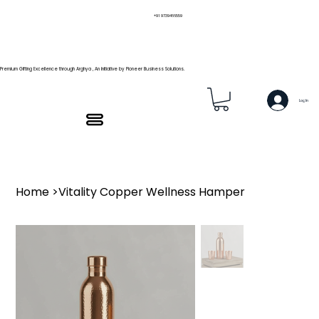
+91 9739466559
Premium Gifting Excellence through Arghya , An Initiative by Pioneer Business Solutions.
Log In
Home
>
Vitality Copper Wellness Hamper