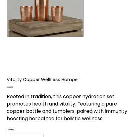
Vitality Copper Wellness Hamper
Price
₹2,500.00
Rooted in tradition, this copper hydration set
promotes health and vitality. Featuring a pure
copper bottle and tumblers, paired with immunity-
boosting herbal tea for holistic wellness.
Quantity