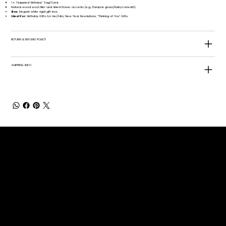
1 x "Happiest Birthday" Tag/Card.
Natural wood wool filler and dried flower accents (e.g., Pampas grass/Baby's breath).
Box:
Elegant white rigid gift box.
Ideal For:
Birthday Gifts for Her/Him, New Year Resolutions, "Thinking of You" Gifts.
RETURN & REFUND POLICY
SHIPPING INFO