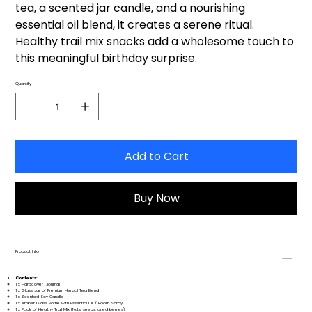
tea, a scented jar candle, and a nourishing
essential oil blend, it creates a serene ritual.
Healthy trail mix snacks add a wholesome touch to
this meaningful birthday surprise.
Quantity
Add to Cart
Buy Now
Product Info
Contents:
1 x Hardcover Journal
1 x Glass Jar of Premium Herbal Tea Blend
1 x Scented Soy Candle
1 x Amber Glass Bottle with Essential Oil / Room Spray.
1 x Pack of Healthy Trail Mix (Nuts, seeds, dried berries).