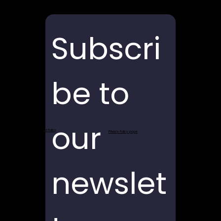
Subscri
be to 
our 
Return and Refund Policy
Privacy Policy page
newslet