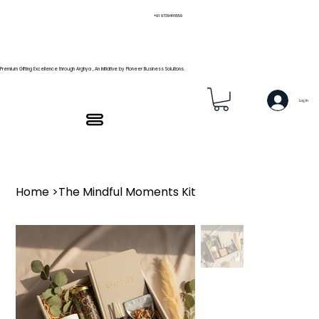
+91 9739466559
Premium Gifting Excellence through Arghya , An Initiative by Pioneer Business Solutions.
Log In
Home
>
The Mindful Moments Kit