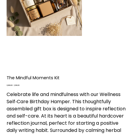
The Mindful Moments Kit
Original
Sale
₹3,999.00
₹3,199.20
price
price
Celebrate life and mindfulness with our Wellness
Self‑Care Birthday Hamper. This thoughtfully
assembled gift box is designed to inspire reflection
and self-care. At its heart is a beautiful hardcover
reflection journal, perfect for starting a positive
daily writing habit. Surrounded by calming herbal