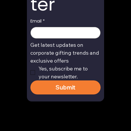
ter
Email
*
Get latest updates on 
corporate gifting trends and 
exclusive offers
Yes, subscribe me to 
your newsletter.
Submit
Contact
enquiry@arghya.co