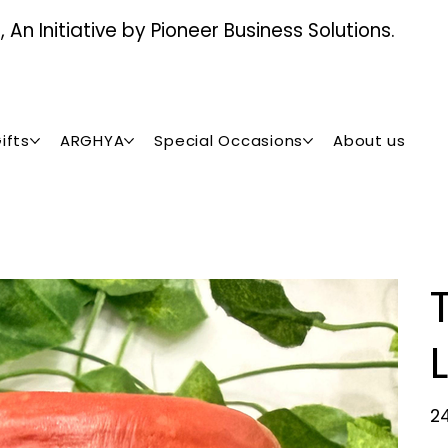
An Initiative by Pioneer Business Solutions.
ifts
ARGHYA
Special Occasions
About us
Orig
₹2
pric