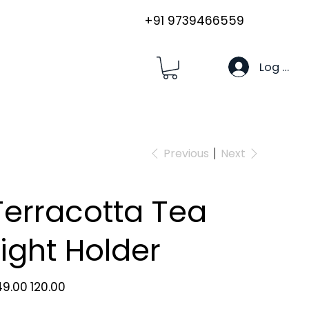
+91 9739466559
Log In
Previous
Next
Terracotta Tea
Light Holder
inal
Sale
49.00
₹120.00
e
price