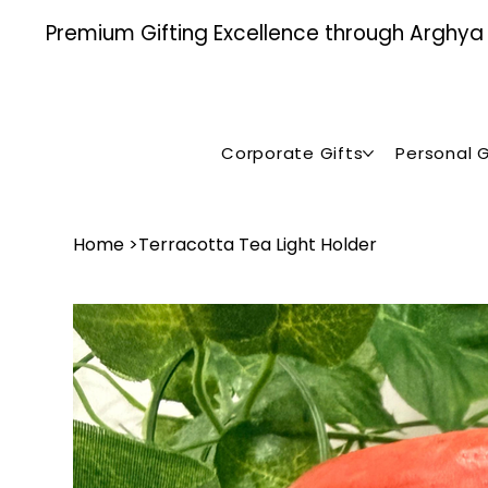
Premium Gifting Excellence through Arghya , 
Corporate Gifts
Personal G
Home
>
Terracotta Tea Light Holder