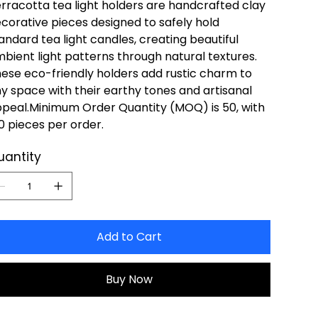
rracotta tea light holders are handcrafted clay
corative pieces designed to safely hold
andard tea light candles, creating beautiful
bient light patterns through natural textures.
ese eco-friendly holders add rustic charm to
y space with their earthy tones and artisanal
peal.Minimum Order Quantity (MOQ) is 50, with
0 pieces per order.
uantity
Add to Cart
Buy Now