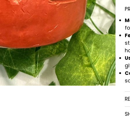
P
M
fo
F
st
h
U
gi
C
so
R
SH