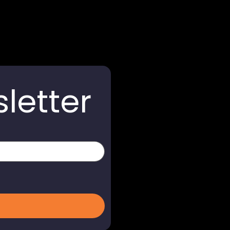
letter