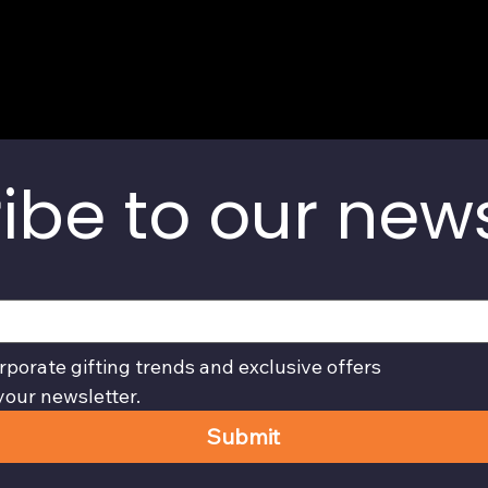
ibe to our news
rporate gifting trends and exclusive offers
your newsletter.
Submit