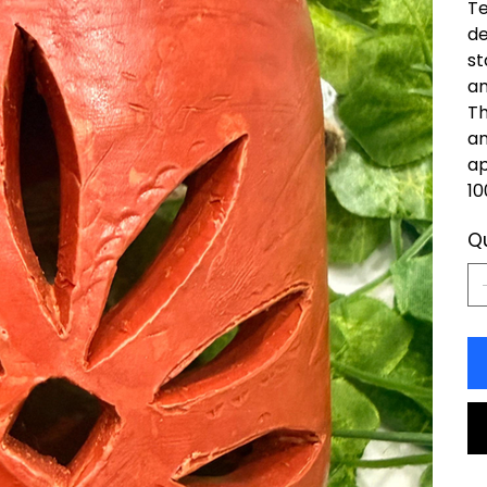
Te
de
st
am
Th
an
ap
10
Q