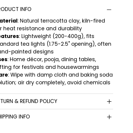
RODUCT INFO
aterial
: Natural terracotta clay, kiln-fired
r heat resistance and durability
eatures
: Lightweight (200-400g), fits
andard tea lights (1.75-2.5" opening), often
and-painted designs
ses
: Home décor, pooja, dining tables,
fting for festivals and housewarmings
are
: Wipe with damp cloth and baking soda
lution; air dry completely, avoid chemicals
ETURN & REFUND POLICY
IPPING INFO