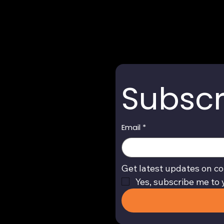
Subscr
Email
*
Get latest updates on co
Yes, subscribe me to 