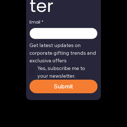
ter
Email
*
Get latest updates on 
corporate gifting trends and 
exclusive offers
Yes, subscribe me to 
your newsletter.
Submit
Contact
enquiry@arghya.co