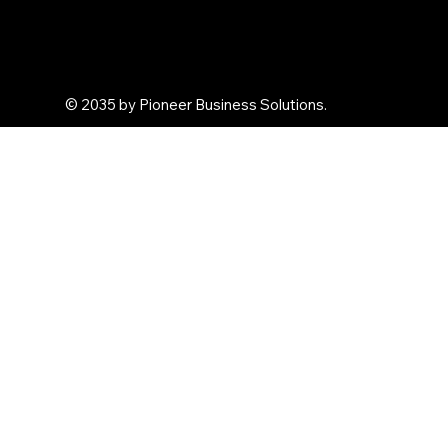
Personal Gifts
Arghya Terracota
© 2035 by Pioneer Business Solutions.