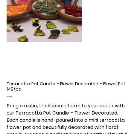
Terracotta Pot Candle - Flower Decorated - Flower Pot
₹149/pc
Price
₹149.00
Bring a rustic, traditional charm to your decor with
our Terracotta Pot Candle – Flower Decorated.
Each candle is hand-poured into a mini terracotta
flower pot and beautifully decorated with floral