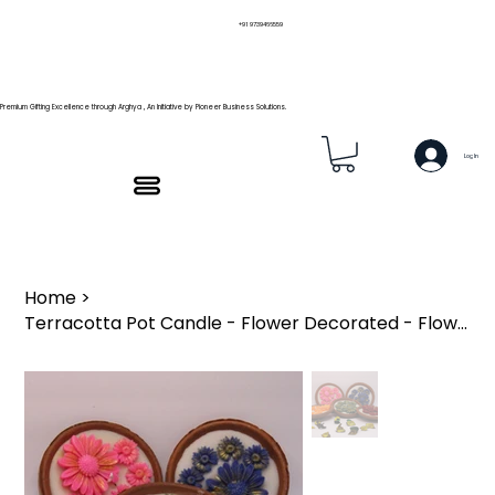
+91 9739466559
Premium Gifting Excellence through Arghya , An Initiative by Pioneer Business Solutions.
Log In
Home
>
Terracotta Pot Candle - Flower Decorated - Flower Pot ₹149/pc