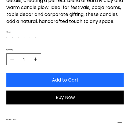
details, creating a perfect blend of earthy clay and
warm candle glow. Ideal for festivals, pooja rooms,
table decor and corporate gifting, these candles
add a natural, handcrafted touch to any space.
Color
Quantity
Add to Cart
Buy Now
PRODUCT INFO