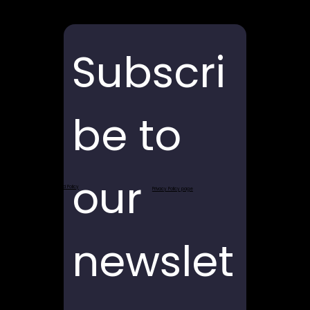
Subscri
be to 
our 
Return and Refund Policy
Privacy Policy page
newslet