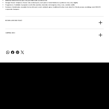
Material: Natural terracotta clay pot filled with scented wax​
Design: Flower-shaped / flower-decorated pot, each piece hand-finished so patterns may vary slightly​
Fragrances: Available in popular scents like jasmine, lavender, lemongrass, lotus, rose, sandal, vanilla
Features: Handmade, reusable terracotta pot, warm ambient glow, traditional festive look, ideal for Diwali, pooja, weddings and ARGHYA
corporate hampers
RETURN & REFUND POLICY
SHIPPING INFO