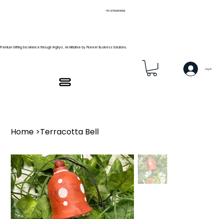
+91 9739466559
Premium Gifting Excellence through Arghya , An Initiative by Pioneer Business Solutions.
Log In
Home
>
Terracotta Bell