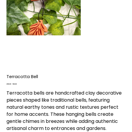
Terracotta Bell
Original
Sale
₹299.00
₹199.00
price
price
Terracotta bells are handcrafted clay decorative
pieces shaped like traditional bells, featuring
natural earthy tones and rustic textures perfect
for home accents. These hanging bells create
gentle chimes in breezes while adding authentic
artisanal charm to entrances and gardens.