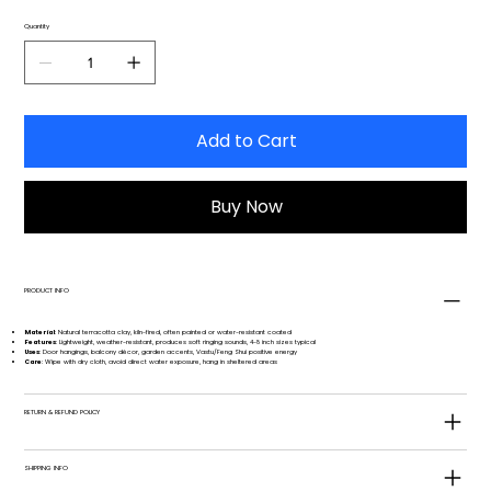
Quantity
Add to Cart
Buy Now
PRODUCT INFO
Material
: Natural terracotta clay, kiln-fired, often painted or water-resistant coated
Features
: Lightweight, weather-resistant, produces soft ringing sounds, 4-8 inch sizes typical
Uses
: Door hangings, balcony décor, garden accents, Vastu/Feng Shui positive energy
Care
: Wipe with dry cloth, avoid direct water exposure, hang in sheltered areas
RETURN & REFUND POLICY
SHIPPING INFO