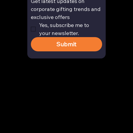
Get latest updates on 
corporate gifting trends and 
exclusive offers
Yes, subscribe me to 
your newsletter.
Submit
Contact
enquiry@arghya.co
+91 9739466559
Bengaluru, Karnataka, India
Company
About us