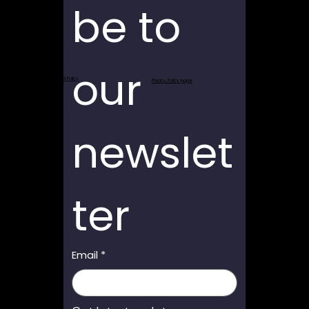
be to 
our 
Return and Refund Policy
Privacy Policy page
newslet
ter
Email
*