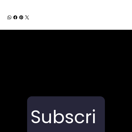
Subscri