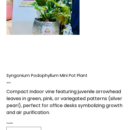
Syngonium Podophyllum Mini Pot Plant
Price
₹199.00
Compact indoor vine featuring juvenile arrowhead
leaves in green, pink, or variegated patterns (silver
pearl), perfect for office desks symbolizing growth
and air purification.
Quantity