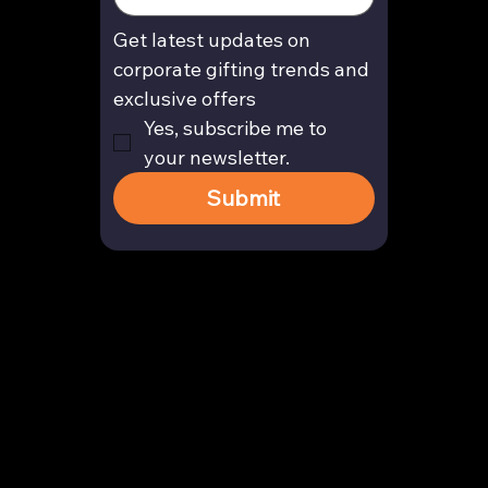
Get latest updates on 
corporate gifting trends and 
exclusive offers
Yes, subscribe me to 
your newsletter.
Submit
Contact
enquiry@arghya.co
+91 9739466559
Bengaluru, Karnataka, India
Company