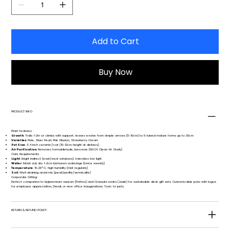
Add to Cart
Buy Now
PRODUCT INFO
Plant Features
Growth
: Trails 1-2m or climbs with support; leaves evolve from simple arrows (5-10cm) to 5-lobed mature forms up to 30cm
Varieties
: Pixie, Silver Pearl, Pink Allusion, Strawberry Cream
Pot Size
: 3-4 inch ceramic/coir (10-12cm height at delivery)
Air Purification
: Removes formaldehyde, benzene (NASA Clean Air Study)
Care Requirements
Light
: Bright indirect (east/west windows); tolerates low light
Water
: Moist soil, dry 1-2cm between waterings (twice weekly)
Temperature
: 18-29°C; high humidity (mist regularly)
Soil
: Well-draining aroid mix (peat/perlite/vermiculite)
Corporate Gifting
Perfect companion to Epipremnum aureum (Pothos) and Crassula ovata (Jade) for sustainable desk gift sets. Customizable pots with logos
for employee appreciation, Diwali, or new office inaugurations. Toxic to pets.
RETURN & REFUND POLICY