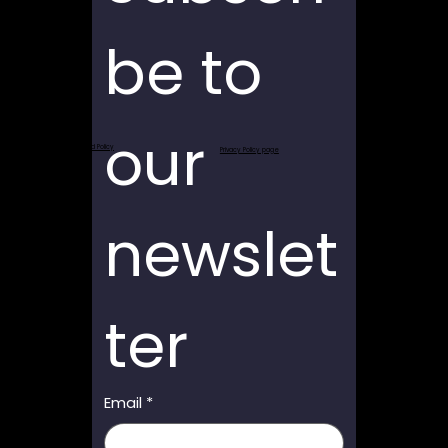
be to 
our 
Return and Refund Policy
Privacy Policy page
newslet
ter
Email
*