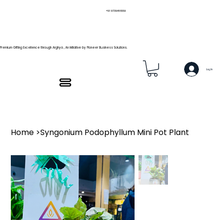
+91 9739466559
Premium Gifting Excellence through Arghya , An Initiative by Pioneer Business Solutions.
Log In
Home
>
Syngonium Podophyllum Mini Pot Plant