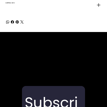
SHIPPING INFO
Subscri