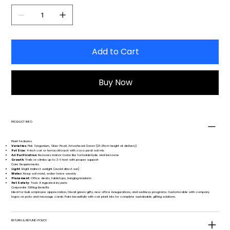
Add to Cart
Buy Now
PRODUCT INFO
Plant Features
Varieties
: Pink Syngonium, Silver Pearl, Arrowhead Green (23-28cm height at delivery)
Pot Size
: 4-inch coir or terracotta pot with coco peat soil mix
Air Purification
: Removes indoor toxins like formaldehyde and benzene
Growth
: Trails or climbs up to 3-6 feet with proper support
Care Requirements
Light
: Bright indirect sunlight (avoid direct sun)
Water
: Keep soil moist, water twice weekly
Placement
: Office desks, tabletops, hanging baskets
Pet Safety
: Toxic if ingested by pets
Corporate Gifting Benefits
Ideal for bulk employee appreciation, Diwali green gifts, new office inaugurations, and wellness programs. Customizable with company
logos on pots and message cards. Pairs beautifully with coir plant kits for complete sustainable gifting solutions.
RETURN & REFUND POLICY