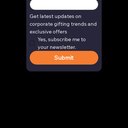
Get latest updates on 
corporate gifting trends and 
exclusive offers
Yes, subscribe me to 
your newsletter.
Submit
Contact
enquiry@arghya.co
+91 9739466559
Bengaluru, Karnataka, India