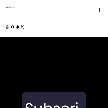
SHIPPING INFO