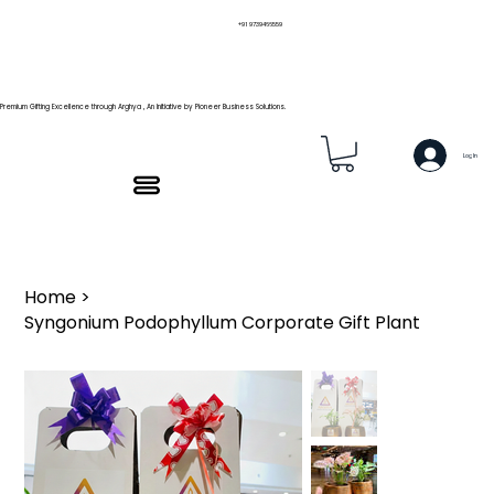
+91 9739466559
Premium Gifting Excellence through Arghya , An Initiative by Pioneer Business Solutions.
Log In
Home
>
Syngonium Podophyllum Corporate Gift Plant