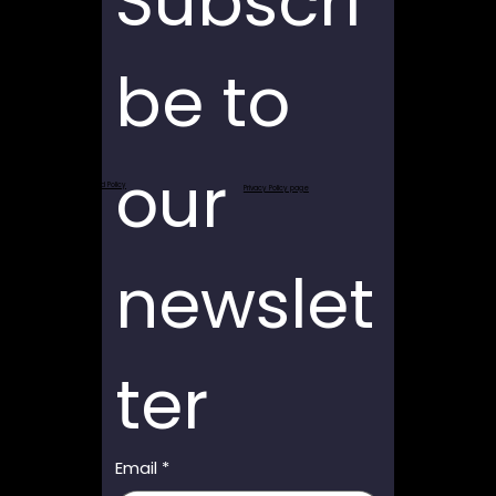
Subscri
be to 
our 
Return and Refund Policy
Privacy Policy page
newslet
ter
Email
*