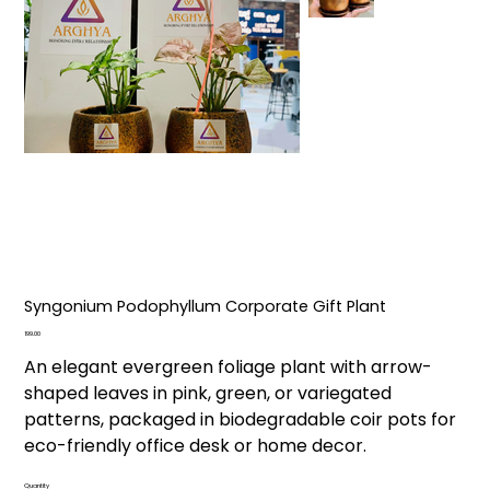
Syngonium Podophyllum Corporate Gift Plant
Price
₹199.00
An elegant evergreen foliage plant with arrow-
shaped leaves in pink, green, or variegated
patterns, packaged in biodegradable coir pots for
eco-friendly office desk or home decor.
Quantity