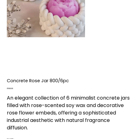
Concrete Rose Jar ₹800/6pc
Price
₹800.00
An elegant collection of 6 minimalist concrete jars
filled with rose-scented soy wax and decorative
rose flower embeds, offering a sophisticated
industrial aesthetic with natural fragrance
diffusion.
Quantity