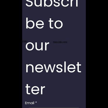
Subscri
be to 
our 
Return and Refund Policy
Privacy Policy page
newslet
ter
Email
*