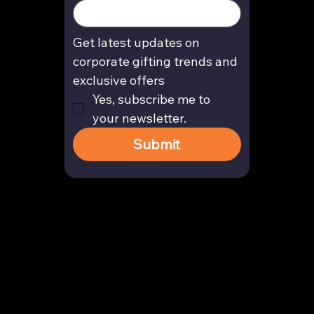
Get latest updates on 
corporate gifting trends and 
exclusive offers
Yes, subscribe me to 
your newsletter.
Submit
Contact
enquiry@arghya.co
+91 9739466559
Bengaluru, Karnataka, India