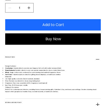
Add to Cart
Buy Now
PRODUCT INFO
Design Features
Container
: Handcrafted concrete jars (approx 8x8 cm) with matte textured finish
Rose Embeds
: Realistic dried or wax rose petals suspended in clear or pink-tinted wax
Wick
: Single cotton wick centered for even burning and optimal fragrance throw
Set Size
: 6 identical pieces ideal for gifting, tiered displays, or bathroom vanities
Materials
Jar: High-quality concrete (heat-resistant, durable)
Wax: Premium soy blend for clean, long-lasting burn
Fragrance: Pure rose essential oil (9% fragrance load typical)
Burn Time: 25-35 hours per candle
Styling & Occasions
Perfect for contemporary interiors, wedding favors, housewarming gifts, Valentine's Day, and luxury spa settings. Creates stunning visual
impact when grouped on marble trays, wooden boards, or bathroom shelves.
RETURN & REFUND POLICY