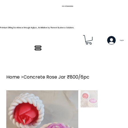
+91 9739466559
Premium Gifting Excellence through Arghya , An Initiative by Pioneer Business Solutions.
Log In
Home
>
Concrete Rose Jar ₹800/6pc