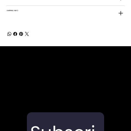
SHIPPING INFO