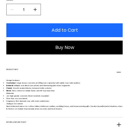
Add to Cart
Buy Now
PRODUCT INFO
Design Features
Container
: Large heavy concrete jar (200g wax capacity) with subtle rose relief pattern
Embeds
: Multiple real dried rose petals and shimmering pink stone fragments
Finish
: Smooth sealed interior, textured matte exterior
Wick
: Thick cotton for stable flame and 40+ hour burn time
Materials
Jar: High-grade concrete (heat-resistant, reusable)
Wax: Pure soy wax blend
Fragrance: Rich damask rose with warm undertones
Styling & Occasions
Ideal statement piece for coffee tables, bathroom vanities, wedding favors, and housewarming gifts. Creates beautiful petal shadows when
lit. Perfect on marble trays beside brass accents and fresh flowers.
RETURN & REFUND POLICY