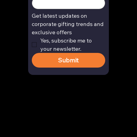
Get latest updates on 
corporate gifting trends and 
exclusive offers
Yes, subscribe me to 
your newsletter.
Submit
Contact
enquiry@arghya.co
+91 9739466559
Bengaluru, Karnataka, India