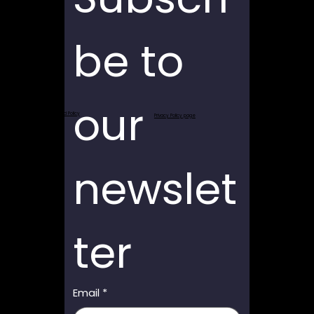
be to 
our 
Return and Refund Policy
Privacy Policy page
newslet
ter
Email
*