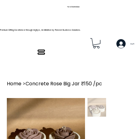
+91 9739466559
Premium Gifting Excellence through Arghya , An Initiative by Pioneer Business Solutions.
Log In
Home
>
Concrete Rose Big Jar ₹150 /pc