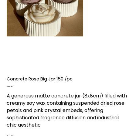
Concrete Rose Big Jar ₹150 /pc
Price
₹150.00
A generous matte concrete jar (8x8cm) filled with
creamy soy wax containing suspended dried rose
petals and pink crystal embeds, offering
sophisticated fragrance diffusion and industrial
chic aesthetic.
Quantity