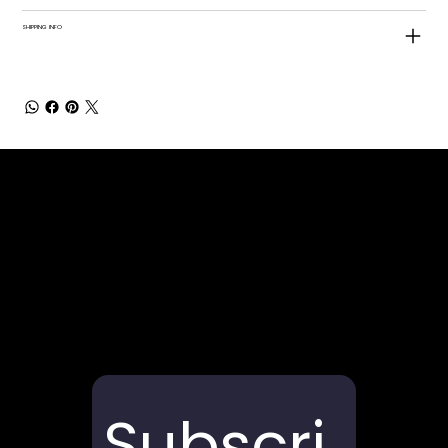
SHIPPING INFO
Subscri