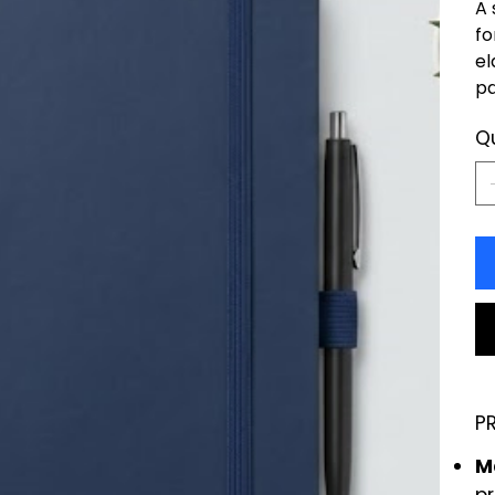
A 
fo
el
pa
Q
P
Ma