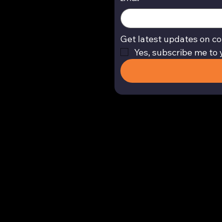
Get latest updates on co
Yes, subscribe me to 
Return and Refund Policy