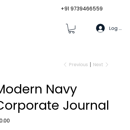
+91 9739466559
Log In
Previous
Next
Modern Navy
Corporate Journal
e
80.00