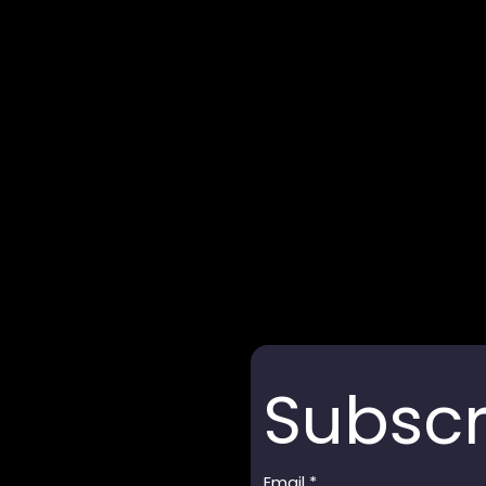
Subscr
Email
*