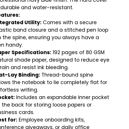
ofessional navy blue finish. The hard cover
 durable and water-resistant.
eatures:
tegrated Utility:
Comes with a secure
astic band closure and a stitched pen loop
 the spine, ensuring you always have a
en handy.
aper Specifications:
192 pages of 80 GSM
atural shade paper, designed to reduce eye
rain and resist ink bleeding.
lat-Lay Binding:
Thread-bound spine
lows the notebook to lie completely flat for
fortless writing.
ocket:
Includes an expandable inner pocket
 the back for storing loose papers or
siness cards.
st for:
Employee onboarding kits,
nference giveaways, or daily office