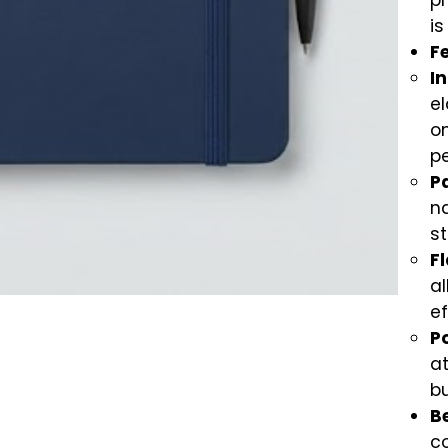
pr
is
F
In
el
on
p
P
n
st
F
al
ef
P
at
bu
Be
co