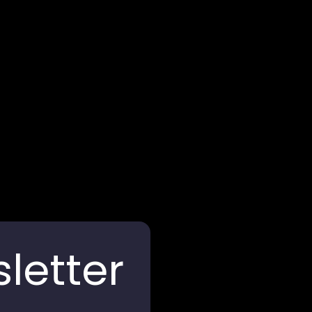
Arghya Terracota
letter