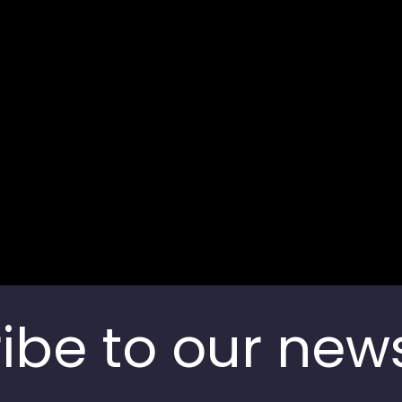
Bengaluru, Karnataka,
Contact us
India
ibe to our news