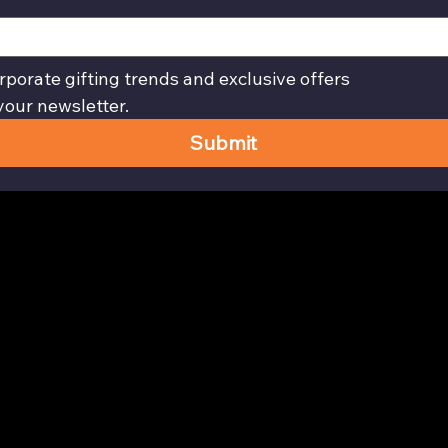
rporate gifting trends and exclusive offers
your newsletter.
Submit
Privacy Policy page