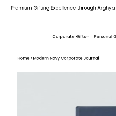
Premium Gifting Excellence through Arghya , 
Corporate Gifts
Personal G
Home
>
Modern Navy Corporate Journal