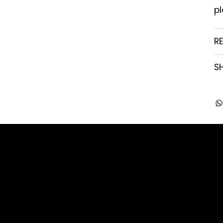
pl
R
SH
Company
Contact
About us
enquiry@arghya.co
Our Story
+91 9739466559
FAQ's