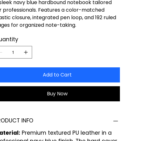
sleek navy blue hardbound notebook tailored
r professionals. Features a color-matched
astic closure, integrated pen loop, and 192 ruled
ges for organized note-taking.
uantity
Add to Cart
Buy Now
RODUCT INFO
terial:
Premium textured PU leather in a