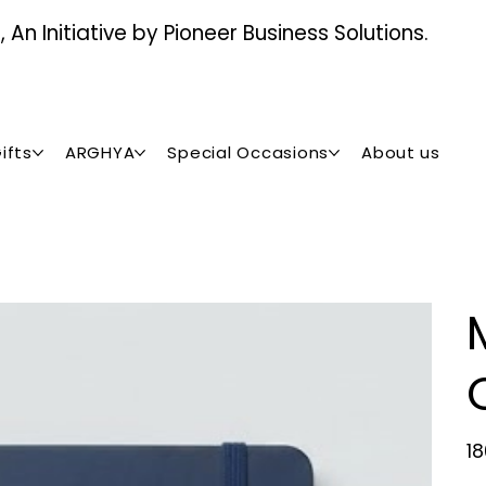
An Initiative by Pioneer Business Solutions.
ifts
ARGHYA
Special Occasions
About us
Pric
₹1