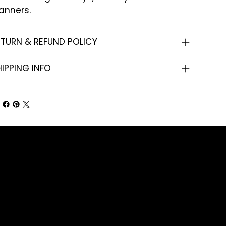
anners.
ETURN & REFUND POLICY
IPPING INFO
Shop
Corporate Gifts
Promotional Gifts
Personal Gifts