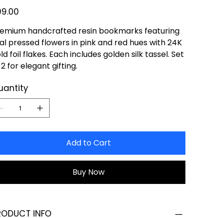
e
99.00
emium handcrafted resin bookmarks featuring
al pressed flowers in pink and red hues with 24K
ld foil flakes. Each includes golden silk tassel. Set
 2 for elegant gifting.
uantity
Add to Cart
Buy Now
RODUCT INFO