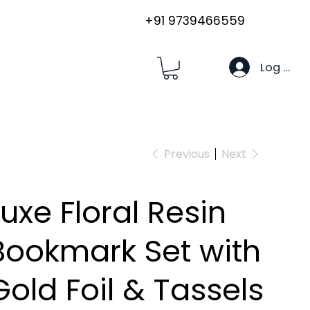
+91 9739466559
Log In
Previous
Next
Luxe Floral Resin
Bookmark Set with
Gold Foil & Tassels