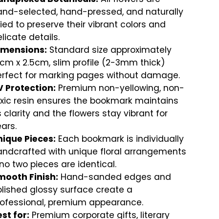
and-selected, hand-pressed, and naturally
ied to preserve their vibrant colors and
licate details.
imensions:
Standard size approximately
cm x 2.5cm, slim profile (2-3mm thick)
erfect for marking pages without damage.
V Protection:
Premium non-yellowing, non-
xic resin ensures the bookmark maintains
s clarity and the flowers stay vibrant for
ars.
nique Pieces:
Each bookmark is individually
andcrafted with unique floral arrangements
no two pieces are identical.
mooth Finish:
Hand-sanded edges and
lished glossy surface create a
rofessional, premium appearance.
st for:
Premium corporate gifts, literary