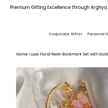
Premium Gifting Excellence through Arghya , 
Corporate Gifts
Personal G
Home
>
Luxe Floral Resin Bookmark Set with Gold 