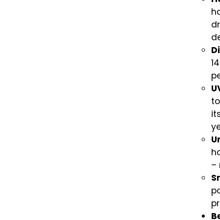
h
dr
de
D
14
p
U
to
it
ye
U
h
– 
S
po
p
Be