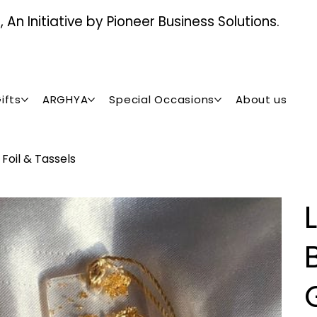
An Initiative by Pioneer Business Solutions.
ifts
ARGHYA
Special Occasions
About us
Foil & Tassels