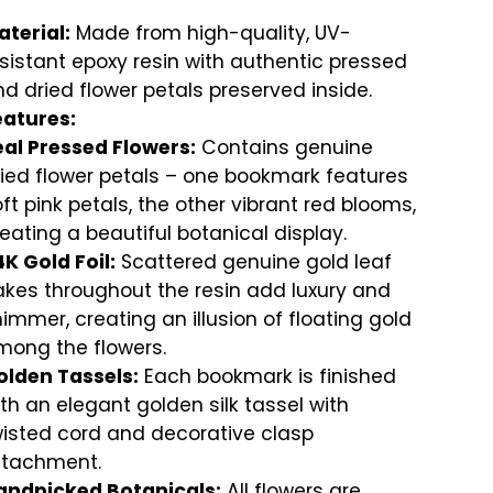
terial:
Made from high-quality, UV-
sistant epoxy resin with authentic pressed
d dried flower petals preserved inside.
eatures:
eal Pressed Flowers:
Contains genuine
ied flower petals – one bookmark features
ft pink petals, the other vibrant red blooms,
eating a beautiful botanical display.
K Gold Foil:
Scattered genuine gold leaf
akes throughout the resin add luxury and
immer, creating an illusion of floating gold
mong the flowers.
olden Tassels:
Each bookmark is finished
th an elegant golden silk tassel with
wisted cord and decorative clasp
ttachment.
andpicked Botanicals:
All flowers are