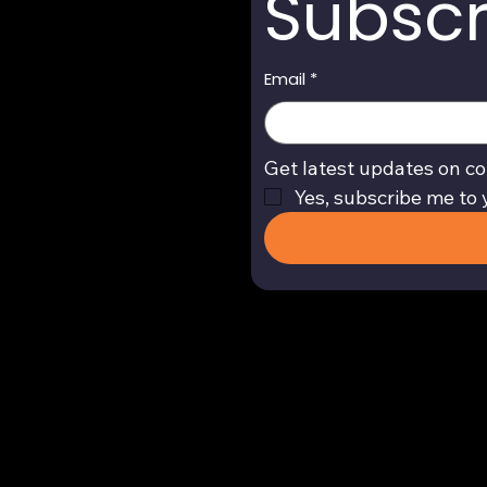
Subscr
Email
*
Get latest updates on co
Yes, subscribe me to 
Return and Refund Policy