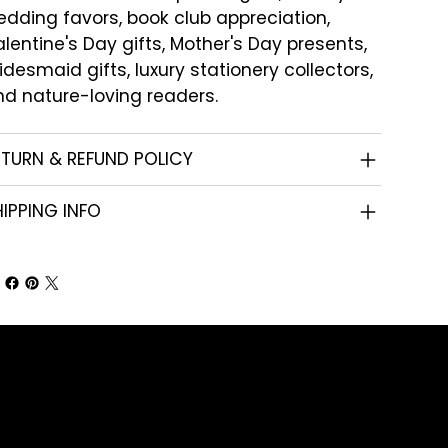
dding favors, book club appreciation,
lentine's Day gifts, Mother's Day presents,
idesmaid gifts, luxury stationery collectors,
d nature-loving readers.
ETURN & REFUND POLICY
IPPING INFO
Shop
Corporate Gifts