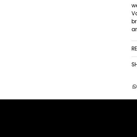
we
Va
br
an
R
SH
Company
Contact
About us
enquiry@arghya.co