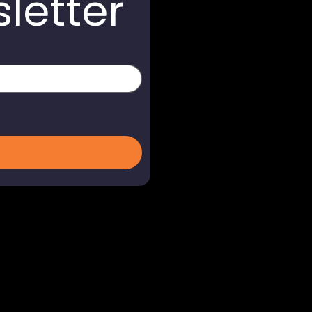
letter