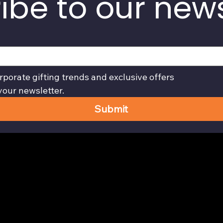
ibe to our news
rporate gifting trends and exclusive offers
your newsletter.
Submit