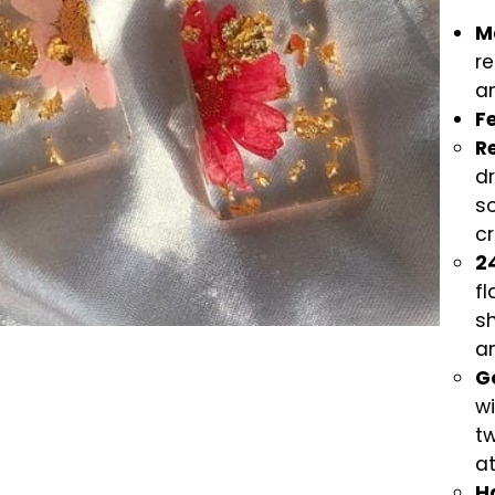
Ma
re
an
F
R
dr
so
cr
24
fl
sh
a
G
wi
t
a
H