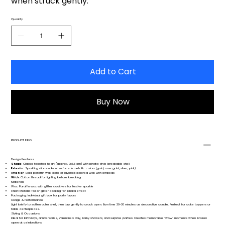
when struck gently.
Quantity
Add to Cart
Buy Now
PRODUCT INFO
Design Features
Shape
: Classic faceted heart (approx. 9x3.5 cm) with pinata-style breakable shell
Exterior
: Sparkling diamond-cut surface in metallic colors (gold, rose gold, silver, pink)
Interior
: Solid paraffin wax core or layered colored wax with embeds
Wick
: Cotton thread for lighting before breaking
Materials
Wax: Paraffin wax with glitter additives for festive sparkle
Finish: Metallic foil or glitter coating for piñata effect
Packaging: Individual gift box for party favors
Usage & Performance
Light briefly to soften outer shell, then tap gently to crack open. Burn time 20-30 minutes as decorative candle. Perfect for cake toppers or
table centerpieces.
Styling & Occasions
Ideal for birthdays, anniversaries, Valentine's Day, baby showers, and surprise parties. Creates memorable "wow" moments when broken
open at celebrations.