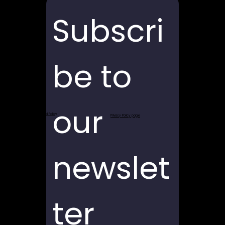
Subscri
be to 
our 
Return and Refund Policy
Privacy Policy page
newslet
ter