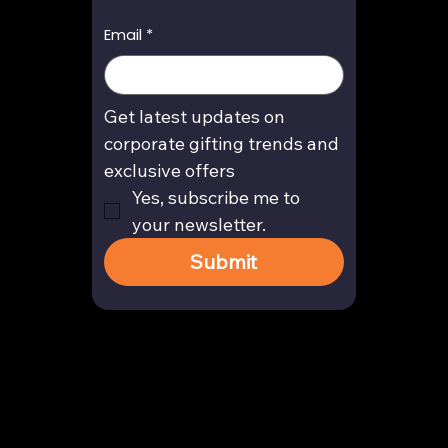
Email
*
Get latest updates on 
corporate gifting trends and 
exclusive offers
Yes, subscribe me to 
your newsletter.
Submit
Contact
enquiry@arghya.co
+91 9739466559