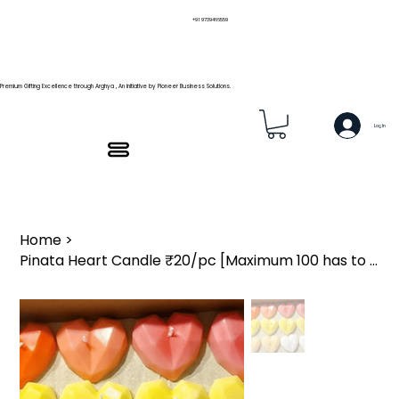
+91 9739466559
Premium Gifting Excellence through Arghya , An Initiative by Pioneer Business Solutions.
Log In
Home
>
Pinata Heart Candle ₹20/pc [Maximum 100 has to be order]