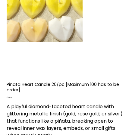
Pinata Heart Candle ₹20/pc [Maximum 100 has to be
order]
Price
₹20.00
A playful diamond-faceted heart candle with
glittering metallic finish (gold, rose gold, or silver)
that functions like a piñata, breaking open to
reveal inner wax layers, embeds, or small gifts