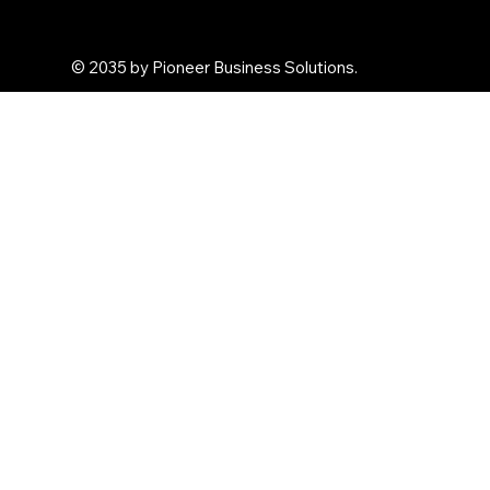
Arghya Terracota
© 2035 by Pioneer Business Solutions.