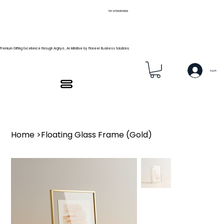
+91 9739466559
Premium Gifting Excellence through Arghya , An Initiative by Pioneer Business Solutions.
Log In
Home
>
Floating Glass Frame (Gold)