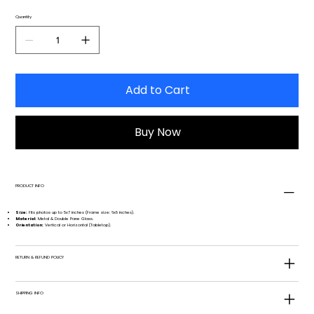
Quantity
Add to Cart
Buy Now
PRODUCT INFO
Size:
Fits photos up to 5x7 inches (Frame size: 6x8 inches).
Material:
Metal & Double Pane Glass.
Orientation:
Vertical or Horizontal (Tabletop).
RETURN & REFUND POLICY
SHIPPING INFO