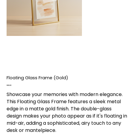
Floating Glass Frame (Gold)
Price
₹999.00
Showcase your memories with modern elegance.
This Floating Glass Frame features a sleek metal
edge in a matte gold finish. The double-glass
design makes your photo appear as if it's floating in
mid-air, adding a sophisticated, airy touch to any
desk or mantelpiece.