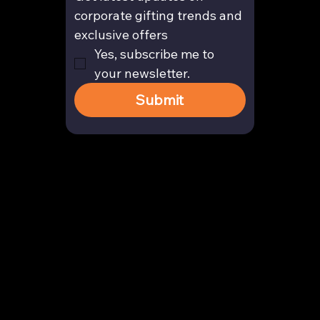
corporate gifting trends and 
exclusive offers
Yes, subscribe me to 
your newsletter.
Submit
Contact
enquiry@arghya.co
+91 9739466559
Bengaluru, Karnataka, India
Company
About us