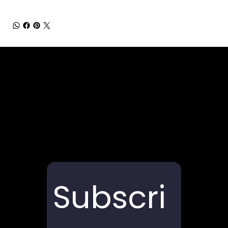
Subscri