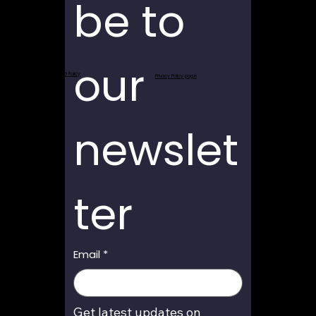
be to 
our 
Return and Refund Policy
Privacy Policy page
newslet
ter
Email
*
Get latest updates on 