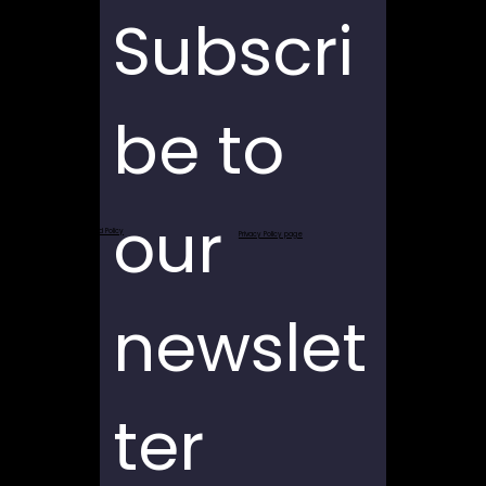
Subscri
be to 
our 
Return and Refund Policy
Privacy Policy page
newslet
ter