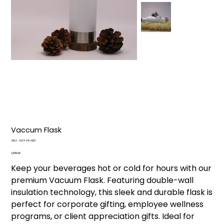
Vaccum Flask
SKU
SKU:
AGY-FK-003
AGY-
FK-
Price
₹1,299.00
003
Keep your beverages hot or cold for hours with our
premium Vacuum Flask. Featuring double-wall
insulation technology, this sleek and durable flask is
perfect for corporate gifting, employee wellness
programs, or client appreciation gifts. Ideal for