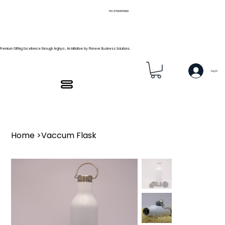
+91 9739466559
Premium Gifting Excellence through Arghya , An Initiative by Pioneer Business Solutions.
Log In
Home
>
Vaccum Flask