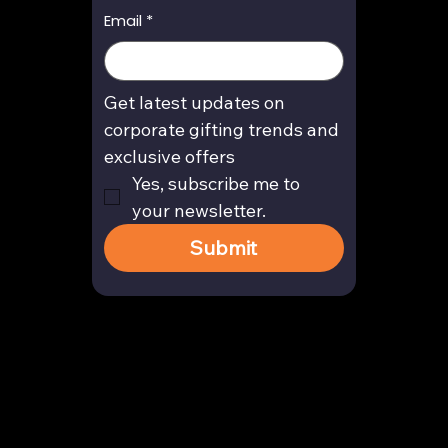
Email
*
Get latest updates on 
corporate gifting trends and 
exclusive offers
Yes, subscribe me to 
your newsletter.
Submit
Contact
enquiry@arghya.co
+91 9739466559