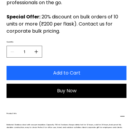
professionals on the go.
Special Offer:
20% discount on bulk orders of 10
units or more (₹200 per flask). Contact us for
corporate bulk pricing.
Quantity
Add to Cart
Buy Now
Product Info
Material: Stainless steel with vacuum insulation. Capacity: 750 ml. Features: Keeps drinks hot for 12 hours, cold for 24 hours, leak-proof lid,
durable construction, easy to clean. Perfect for office use, travel, and outdoor activities. Ideal corporate gift for employees and clients.