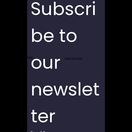
Subscri
be to 
our 
Return and Refund Policy
Privacy Policy page
newslet
ter