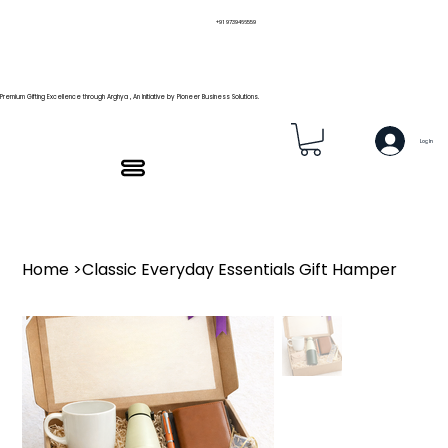
+91 9739466559
Premium Gifting Excellence through Arghya , An Initiative by Pioneer Business Solutions.
Log In
Home
>
Classic Everyday Essentials Gift Hamper