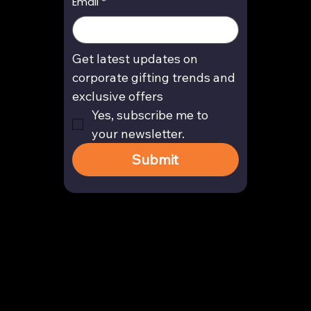
Email
*
Get latest updates on 
corporate gifting trends and 
exclusive offers
Yes, subscribe me to 
your newsletter.
Submit
Contact
enquiry@arghya.co
+91 9739466559
Bengaluru, Karnataka, India