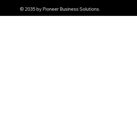
© 2035 by Pioneer Business Solutions.