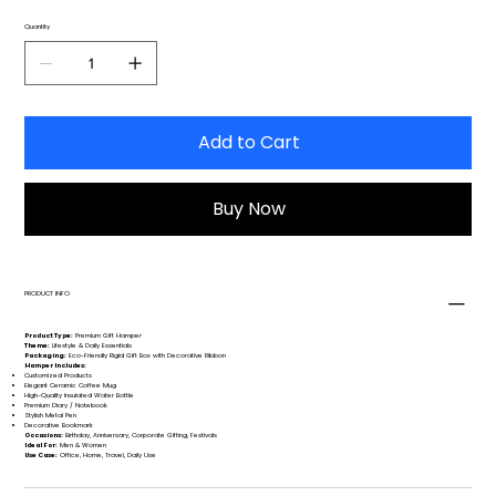
Quantity
Add to Cart
Buy Now
PRODUCT INFO
Product Type:
Premium Gift Hamper
Theme:
Lifestyle & Daily Essentials
Packaging:
Eco-Friendly Rigid Gift Box with Decorative Ribbon
Hamper Includes:
Customized Products
Elegant Ceramic Coffee Mug
High-Quality Insulated Water Bottle
Premium Diary / Notebook
Stylish Metal Pen
Decorative Bookmark
Occasions:
Birthday, Anniversary, Corporate Gifting, Festivals
Ideal For:
Men & Women
Use Case:
Office, Home, Travel, Daily Use