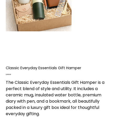
Classic Everyday Essentials Gift Hamper
Price
₹2,960.00
The Classic Everyday Essentials Gift Hamper is a
perfect blend of style and utility. It includes a
ceramic mug, insulated water bottle, premium
diary with pen, and a bookmark, all beautifully
packed in a luxury gift box ideal for thoughtful
everyday gifting.