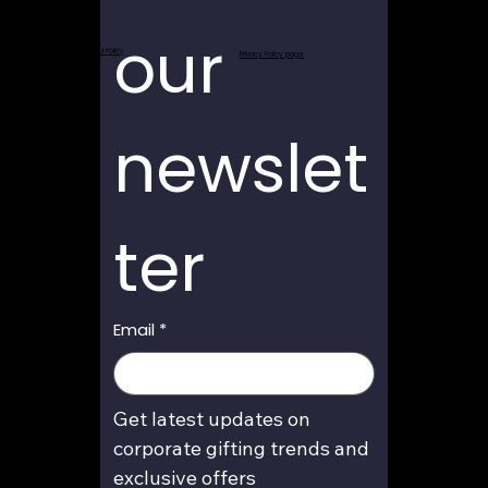
our 
Return and Refund Policy
Privacy Policy page
newslet
ter
Email
*
Get latest updates on 
corporate gifting trends and 
exclusive offers