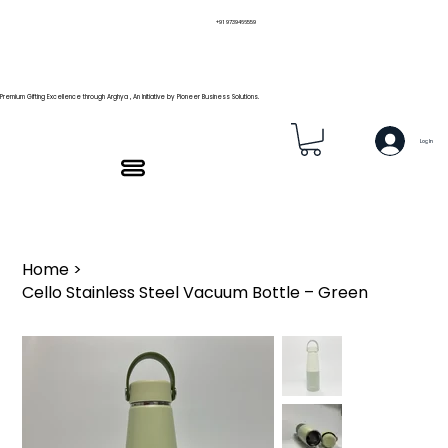
+91 9739466559
Premium Gifting Excellence through Arghya , An Initiative by Pioneer Business Solutions.
Log In
Home
>
Cello Stainless Steel Vacuum Bottle – Green