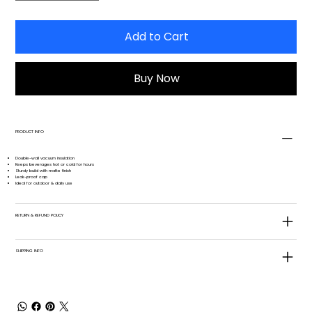
Add to Cart
Buy Now
PRODUCT INFO
Double-wall vacuum insulation
Keeps beverages hot or cold for hours
Sturdy build with matte finish
Leak-proof cap
Ideal for outdoor & daily use
RETURN & REFUND POLICY
SHIPPING INFO