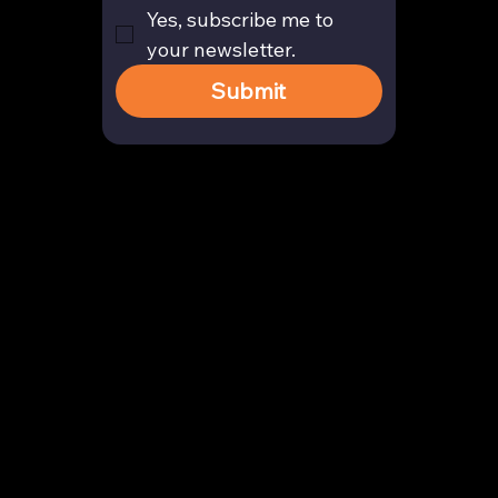
Yes, subscribe me to 
your newsletter.
Submit
Contact
enquiry@arghya.co
+91 9739466559
Bengaluru, Karnataka, India
Company
About us
Our Story