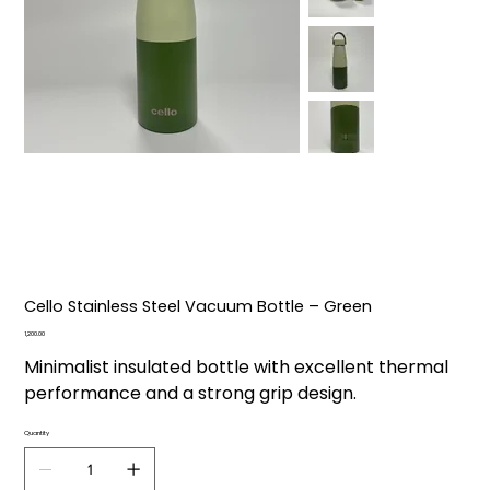
Cello Stainless Steel Vacuum Bottle – Green
Price
₹1,200.00
Minimalist insulated bottle with excellent thermal
performance and a strong grip design.
Quantity