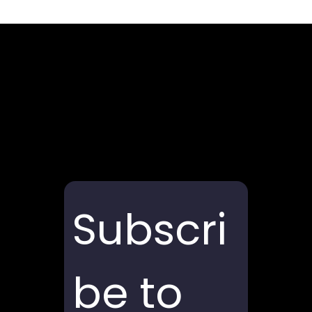
Subscri
be to 