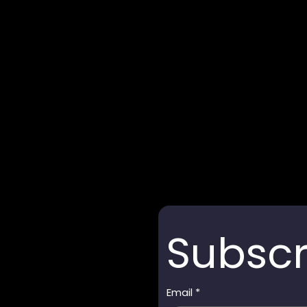
Subscr
Email
*