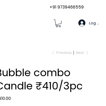
+91 9739466559
Log In
Previous
Next
Bubble combo
Candle ₹410/3pc
e
10.00