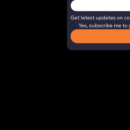
Get latest updates on co
Yes, subscribe me to 
Return and Refund Policy