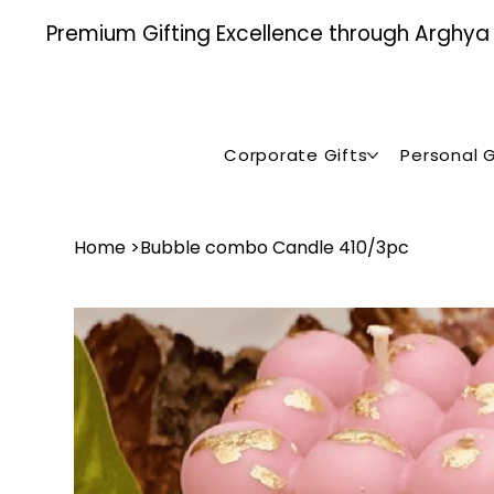
Premium Gifting Excellence through Arghya , 
Corporate Gifts
Personal G
Home
>
Bubble combo Candle ₹410/3pc