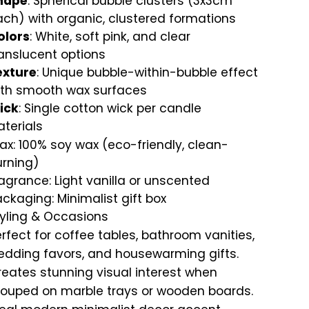
hape
: Spherical bubble clusters (3x3cm
ch) with organic, clustered formations
olors
: White, soft pink, and clear
anslucent options
exture
: Unique bubble-within-bubble effect
ith smooth wax surfaces
ick
: Single cotton wick per candle
terials
x: 100% soy wax (eco-friendly, clean-
urning)
agrance: Light vanilla or unscented
ckaging: Minimalist gift box
tyling & Occasions
rfect for coffee tables, bathroom vanities,
edding favors, and housewarming gifts.
eates stunning visual interest when
rouped on marble trays or wooden boards.