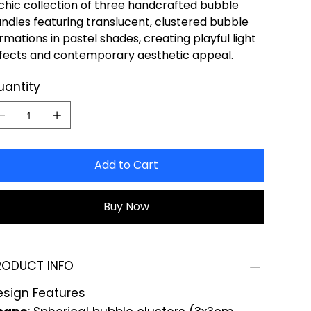
chic collection of three handcrafted bubble
ndles featuring translucent, clustered bubble
rmations in pastel shades, creating playful light
fects and contemporary aesthetic appeal.
uantity
Add to Cart
Buy Now
RODUCT INFO
esign Features