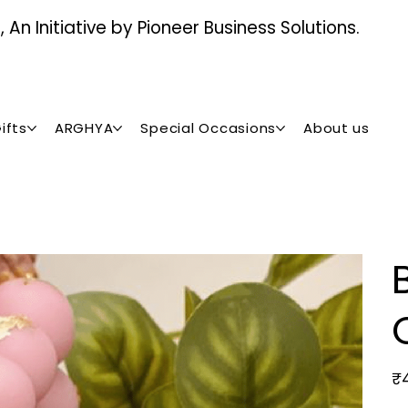
An Initiative by Pioneer Business Solutions.
ifts
ARGHYA
Special Occasions
About us
Pric
₹4