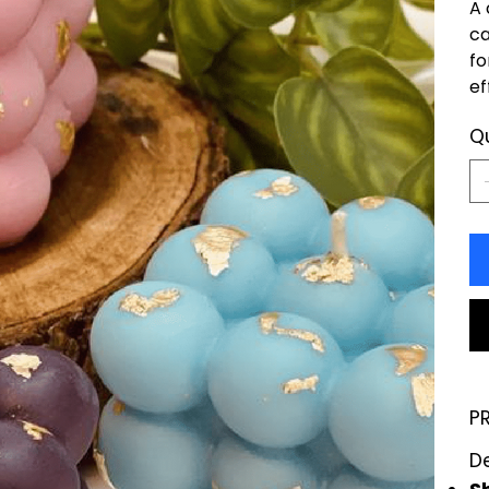
A 
ca
fo
ef
Q
P
D