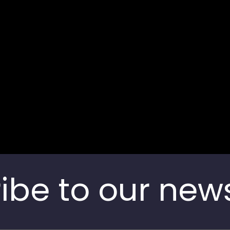
Contact us
India
ibe to our news