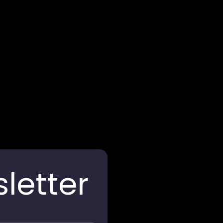
Arghya Terracota
letter