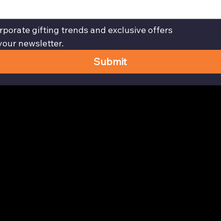
rporate gifting trends and exclusive offers
your newsletter.
Submit
Privacy Policy page