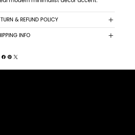
deal modern minimalist decor accent.
ETURN & REFUND POLICY
IPPING INFO
Shop
Corporate Gifts
Promotional Gifts
Personal Gifts