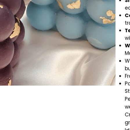
S
ea
C
tr
T
w
W
Ma
Wa
b
Fr
Pa
S
Pe
w
Cr
g