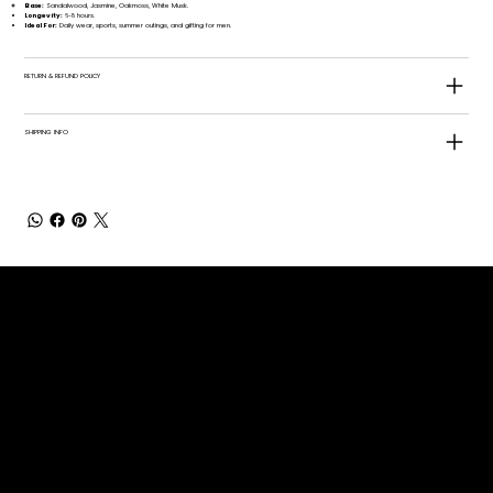
Base:
Sandalwood, Jasmine, Oakmoss, White Musk.
Longevity:
6-8 hours.
Ideal For:
Daily wear, sports, summer outings, and gifting for men.
RETURN & REFUND POLICY
SHIPPING INFO