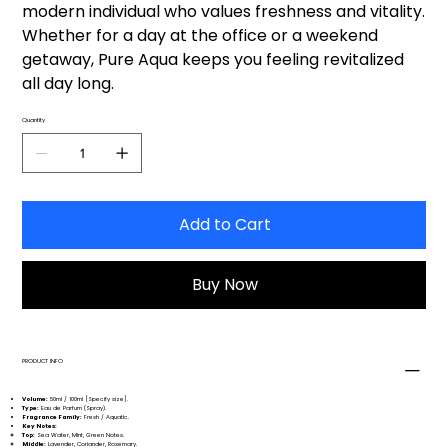
modern individual who values freshness and vitality.
Whether for a day at the office or a weekend
getaway, Pure Aqua keeps you feeling revitalized
all day long.
Quantity
Add to Cart
Buy Now
PRODUCT INFO
Volume:
50ml / 100ml [Specify size].
Type:
Eau de Parfum (Spray).
Fragrance Family:
Fresh / Aquatic.
Key Notes:
Top:
Sea Water, Mint, Green Notes.
Middle:
Lavender, Coriander, Rosemary.