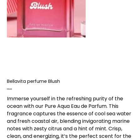
Bellavita perfume Blush
Price
₹565.00
Immerse yourself in the refreshing purity of the
ocean with our Pure Aqua Eau de Parfum. This
fragrance captures the essence of cool sea water
and fresh coastal air, blending invigorating marine
notes with zesty citrus and a hint of mint. Crisp,
clean, and energizing, it’s the perfect scent for the