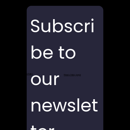
Subscri
be to 
our 
Return and Refund Policy
Privacy Policy page
newslet