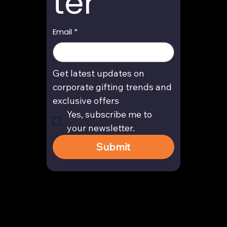
ter
Email
*
Get latest updates on 
corporate gifting trends and 
exclusive offers
Yes, subscribe me to 
your newsletter.
Submit
Contact
enquiry@arghya.co