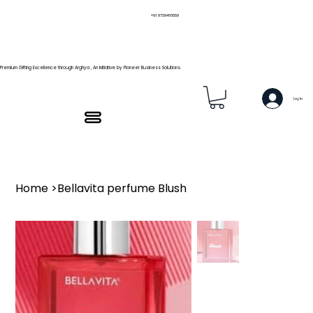
+91 9739466559
Premium Gifting Excellence through Arghya , An Initiative by Pioneer Business Solutions.
Log In
Home
>
Bellavita perfume Blush