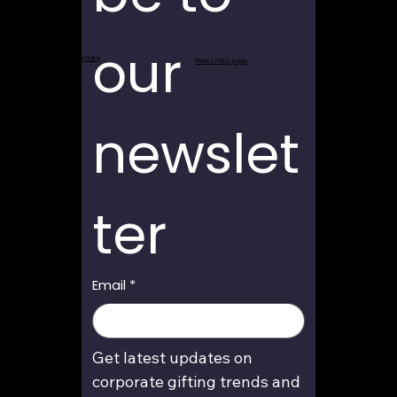
our 
Return and Refund Policy
Privacy Policy page
newslet
ter
Email
*
Get latest updates on 
corporate gifting trends and 