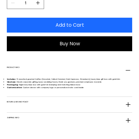
Add to Cart
Buy Now
PRODUCT INFO
Includes:
16 assorted gourmet truffles (Hazelnut, Salted Caramel, Dark Espresso, Strawberry), luxury blue gift box with gold trim
Ideal use:
Diwali corporate gifting, luxury wedding favors, thank you gestures, premium employee rewards
Packaging:
Rigid navy blue box with gold foil stamping and matching ribbon bow
Customization:
Custom sleeve with company logo or personalized note card inside
RETURN & REFUND POLICY
SHIPPING INFO