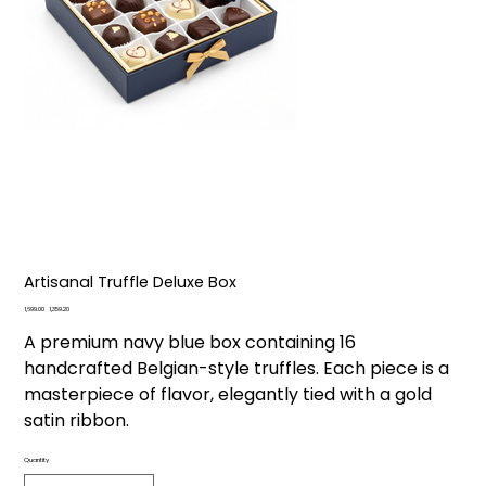
Artisanal Truffle Deluxe Box
Original
Sale
₹1,699.00
₹1,359.20
price
price
A premium navy blue box containing 16
handcrafted Belgian-style truffles. Each piece is a
masterpiece of flavor, elegantly tied with a gold
satin ribbon.
Quantity