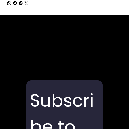
Subscri
be to 