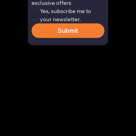
exclusive offers
Yes, subscribe me to 
your newsletter.
Submit
Contact
enquiry@arghya.co
+91 9739466559
Bengaluru, Karnataka, India
Company
About us
Our Story