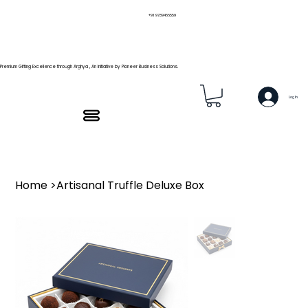
+91 9739466559
Premium Gifting Excellence through Arghya , An Initiative by Pioneer Business Solutions.
Log In
Home
>
Artisanal Truffle Deluxe Box